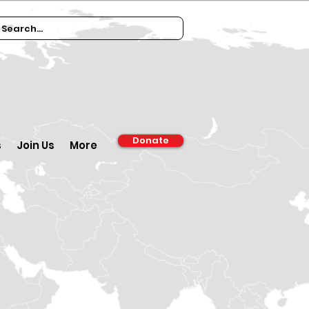
Donate
s
Join Us
More