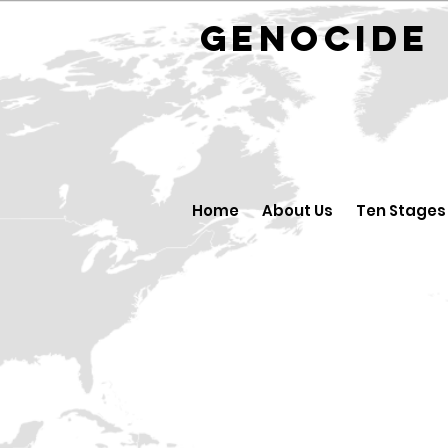
GENOCID
Home
About Us
Ten Stages