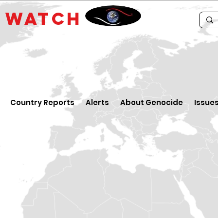
E
WATCH
Country Reports
Alerts
About Genocide
Issue