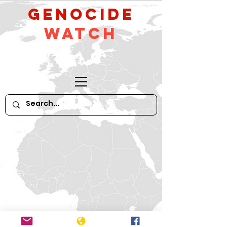
GeNocide
Watch