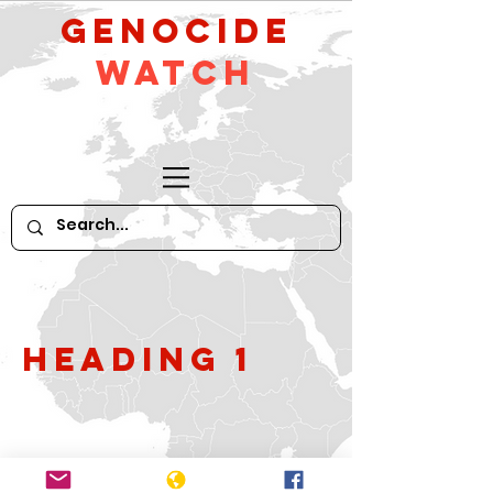
GeNocide
Watch
Heading 1