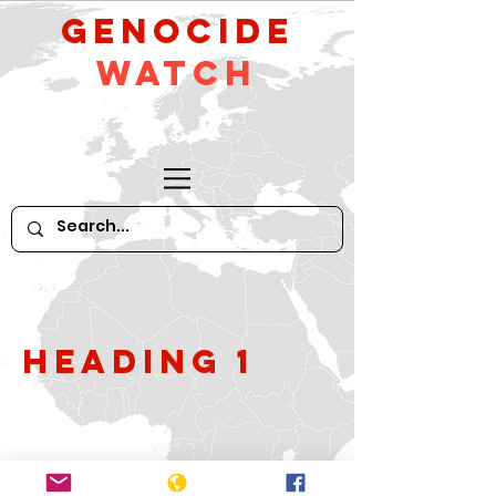
GeNocide
Watch
Heading 1