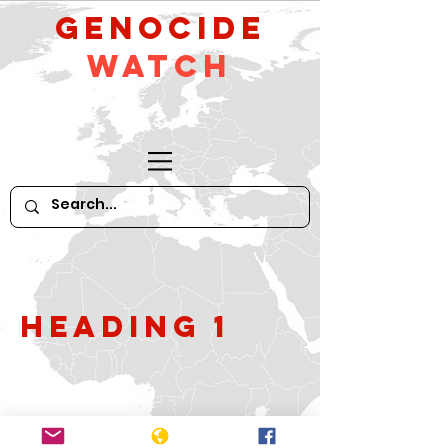
GeNocide
Watch
Heading 1