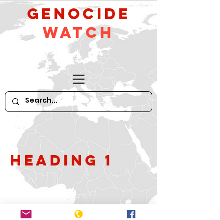
GeNocide
Watch
Heading 1