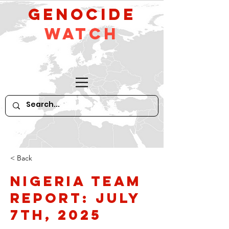
GeNocide
Watch
< Back
Nigeria Team
Report: July
7th, 2025