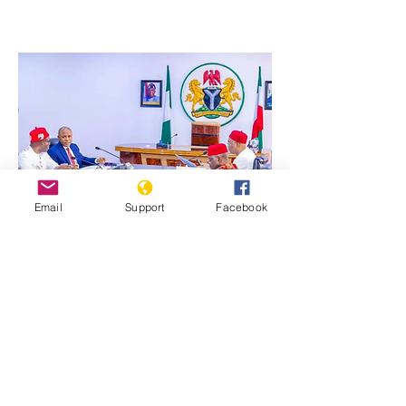
Email
Support
Facebook
Previous
Next