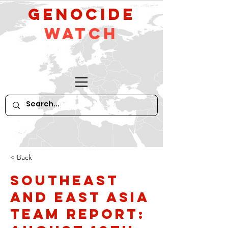
GeNocide
Watch
< Back
Southeast
and East Asia
Team Report: