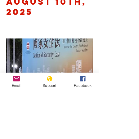
August 10th,
2025
Email
Support
Facebook
Previous
Next