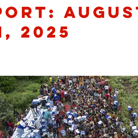
port: Augus
, 2025