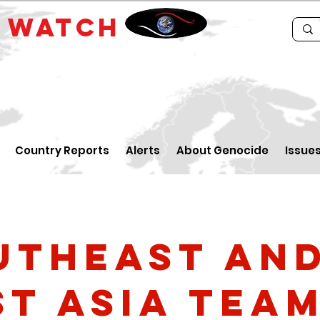
E
WATCH
Country Reports
Alerts
About Genocide
Issue
utheast an
st Asia Tea