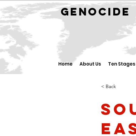
GENOCID
Home
About Us
Ten Stages
< Back
So
Ea