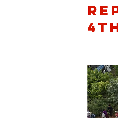
Re
4th