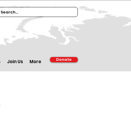
Donate
s
Join Us
More
d
m