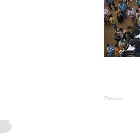
Previous