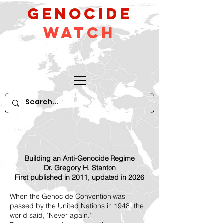
GeNocide
Watch
Building an Anti-Genocide Regime
Dr. Gregory H. Stanton
First published in 2011, updated in 2026
When the Genocide Convention was
passed by the United Nations in 1948, the
world said, "Never again."