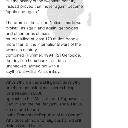
But the history of the twentieth century
instead proved that "never again" became
"again and again."
The promise the United Nations made was
broken, as again and again, genocides
and other forms of mass
murder killed at least 170 million people,
more than all the international wars of the
twentieth century
combined (Rummel, 1994).[2] Genocide,
the devil on horseback, still rides
unchecked, armed not with a
scythe but with a Kalashnikov.
Why? Why are there still genocides? Why
are there genocidal massacres being
perpetrated in 2006
against the Fur, Massalit, and Zaghawa in
Darfur; and the the Banyamulenge, Hutus,
Hema, and Lendu
in the Democratic Republic of the Congo?
Why does ethnic and religious hatred still
divide Côte d'Ivoire