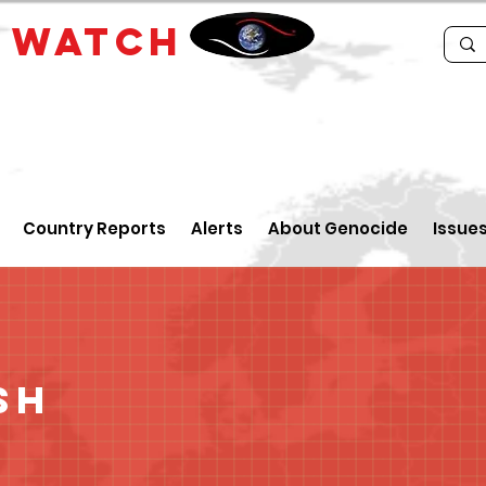
E
WATCH
Country Reports
Alerts
About Genocide
Issue
sh