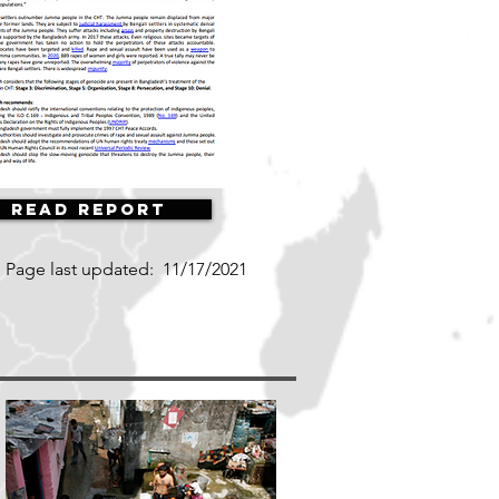
Read Report
Page last updated:
11/17/2021