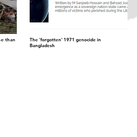
se than
The 'forgotten' 1971 genocide in
Bangladesh