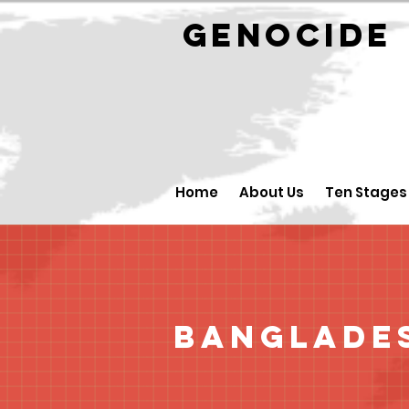
GENOCID
Home
About Us
Ten Stages
Banglade