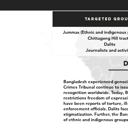
Targeted Gro
Jummas (Ethnic and indigenous 
Chittagong Hill tract
Dalits
Journalists and activi
Bangladesh experienced genocid
Crimes Tribunal continue to issu
recognition worldwide. Today, 
restrictions freedom of expressio
have been reports of torture, i
enforcement officials. Dalits fac
stigmatization. Further, the B
of ethnic and indigenous groups 