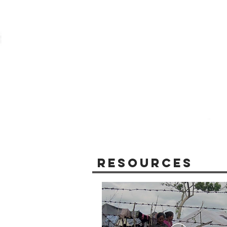
Resources