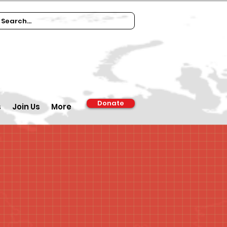
Donate
s
Join Us
More