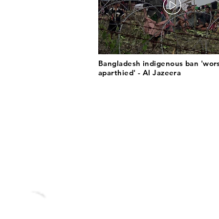
Bangladesh indigenous ban 'wor
aparthied' - Al Jazeera