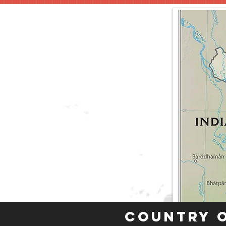
Country 