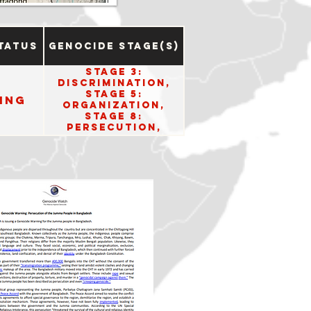
tatus
Genocide Stage(s)
Stage 3:
Discrimination,
Stage 5:
ing
Organization,
Stage 8:
Persecution,
Stage 10: Denial