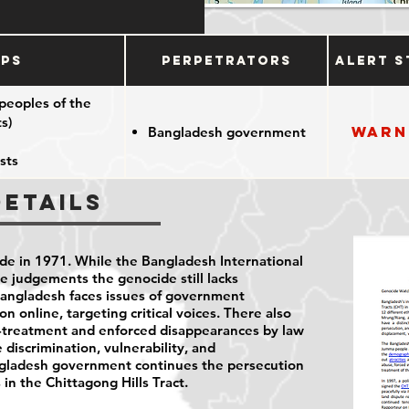
ups
Perpetrators
Alert S
peoples of the
s)
Warn
Bangladesh government
sts
Details
e in 1971. While the Bangladesh International
e judgements the genocide still lacks
Bangladesh faces issues of government
n online, targeting critical voices. There also
ll-treatment and enforced disappearances by law
e discrimination, vulnerability, and
angladesh government continues the persecution
in the Chittagong Hills Tract.