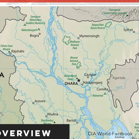
Overview
CIA World Factbook