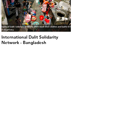
International Dalit Solidarity
Network - Bangladesh