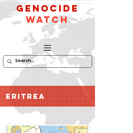
GeNocide
Watch
Eritrea