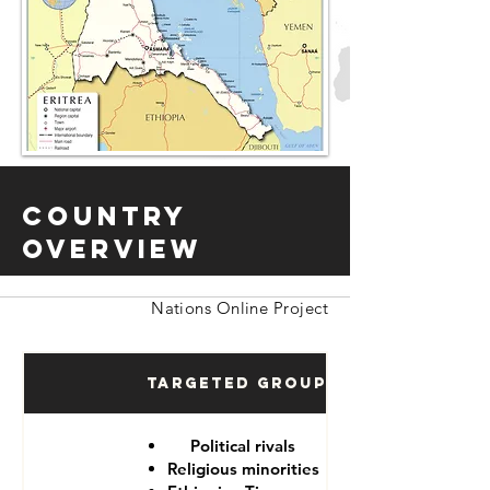
Country
Overview
Nations Online Project
Targeted Groups
Political rivals
Religious minorities