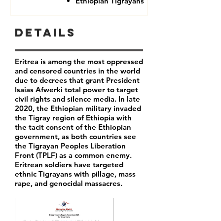
Ethiopian Tigrayans
Details
Eritrea is among the most oppressed
and censored countries in the world
due to decrees that grant President
Isaias Afwerki total power to target
civil rights and silence media. In late
2020, the Ethiopian military invaded
the Tigray region of Ethiopia with
the tacit consent of the Ethiopian
government, as both countries see
the Tigrayan Peoples Liberation
Front (TPLF) as a common enemy.
Eritrean soldiers have targeted
ethnic Tigrayans with pillage, mass
rape, and genocidal massacres.