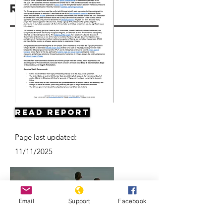
Resources
Read Report
Page last updated:
11/11/2025
Email
Support
Facebook