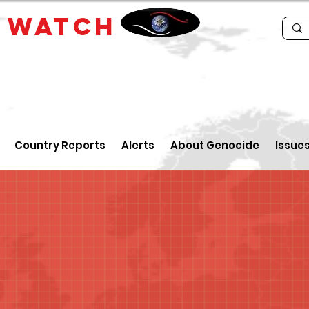
E
WATCH
Country Reports
Alerts
About Genocide
Issue