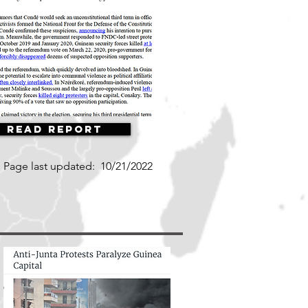
Read Report
Page last updated:
10/21/2022