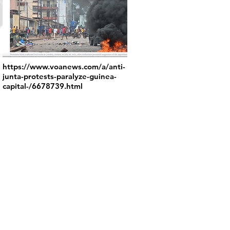
https://www.voanews.com/a/anti-
junta-protests-paralyze-guinea-
capital-/6678739.html