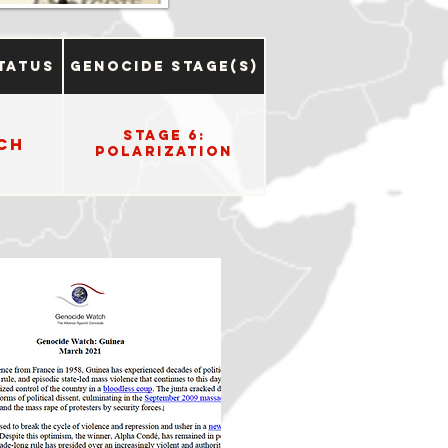
tatus
Genocide Stage(s)
Stage 6:
ch
Polarization