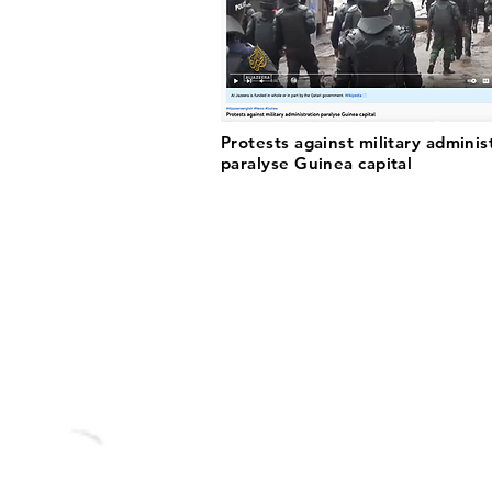
Protests against military adminis
paralyse Guinea capital