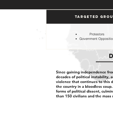
Targeted Gro
Protestors
Government Oppositio
Since gaining independence fro
decades of political instability,
violence that continues to this d
the country in a bloodless coup.
forms of political dissent, cul
than 150 civilians and the mass 