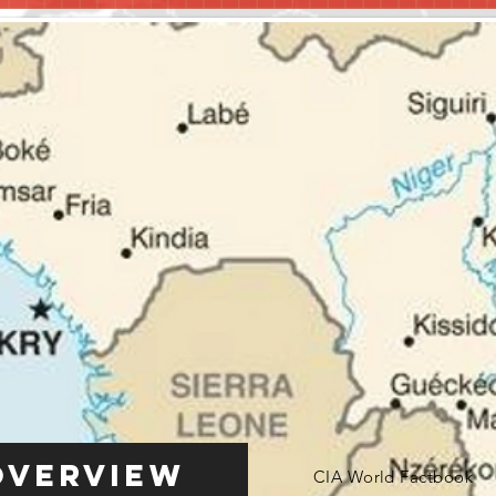
Overview
CIA World Factbook