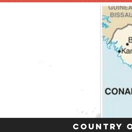
Country 