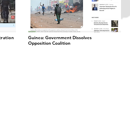
tration
Guinea: Government Dissolves
Opposition Coalition