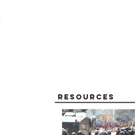
Resources