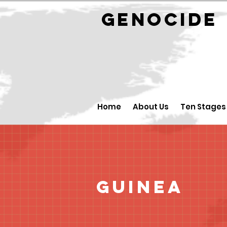
GENOCID
Home
About Us
Ten Stages
Guinea