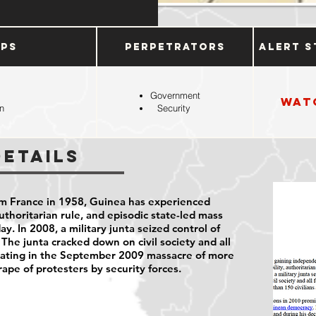
ups
Perpetrators
Alert S
Government
Wat
n
Security
Details
m France in 1958, Guinea has experienced
 authoritarian rule, and episodic state-led mass
ay. In 2008, a military junta seized control of
 The junta cracked down on civil society and all
minating in the September 2009 massacre of more
rape of protesters by security forces.