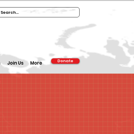
Donate
s
Join Us
More