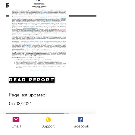
Resources
Read Report
Page last updated:
07/08/2024
Email
Support
Facebook