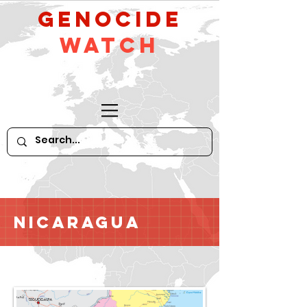
GeNocide
Watch
Nicaragua