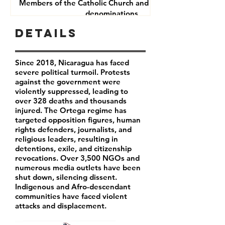
Members of the Catholic Church and other Christian
denominations
Human Rights Defenders
Details
Journalists
Since 2018, Nicaragua has faced
severe political turmoil. Protests
against the government were
violently suppressed, leading to
over 328 deaths and thousands
injured. The Ortega regime has
targeted opposition figures, human
rights defenders, journalists, and
religious leaders, resulting in
detentions, exile, and citizenship
revocations. Over 3,500 NGOs and
numerous media outlets have been
shut down, silencing dissent.
Indigenous and Afro-descendant
communities have faced violent
attacks and displacement.