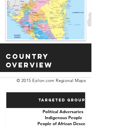
Country
Overview
© 2015 Ezilon.com Regional Maps
Targeted Groups
Political Adversaries
Indigenous People
People of African Descent