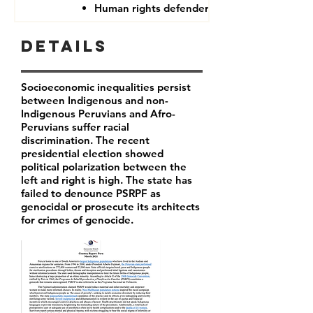
Human rights defenders
Details
Socioeconomic inequalities persist
between Indigenous and non-
Indigenous Peruvians and Afro-
Peruvians suffer racial
discrimination. The recent
presidential election showed
political polarization between the
left and right is high. The state has
failed to denounce PSRPF as
genocidal or prosecute its architects
for crimes of genocide.