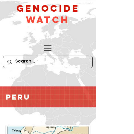
GeNocide
Watch
Peru