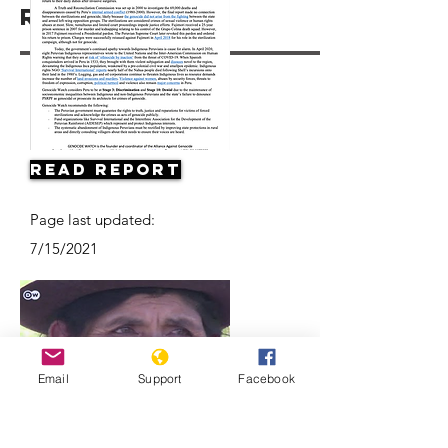
Resources
Read Report
Page last updated:
7/15/2021
Email
Support
Facebook
Forced sterilization in Peru |