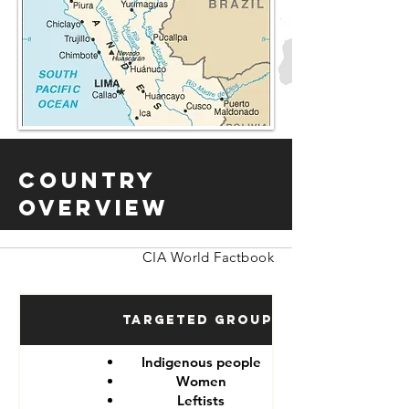
Country
Overview
CIA World Factbook
Targeted Groups
Indigenous people
Women
Leftists