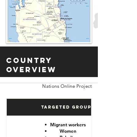
Country
Overview
Nations Online Project
Targeted Groups
Migrant workers
Women