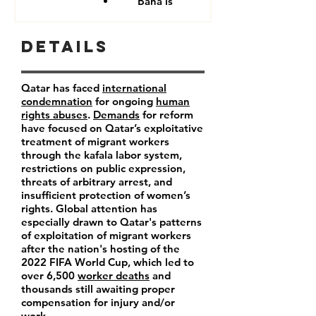
Baha'is
Details
Qatar has faced
international
condemnation
for ongoing
human
rights abuses
.
Demands
for reform
have focused on Qatar’s exploitative
treatment of migrant workers
through the kafala labor system,
restrictions on public expression,
threats of arbitrary arrest, and
insufficient protection of women’s
rights. Global attention has
especially drawn to Qatar's patterns
of exploitation of migrant workers
after the nation's hosting of the
2022 FIFA World Cup, which led to
over 6,500
worker deaths
and
thousands still awaiting proper
compensation for injury and/or
work.