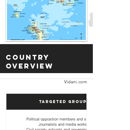
Country
Overview
Vidani.com
Targeted Groups
Political opposition members and supporters
Journalists and media workers
Civil society activists and government critics