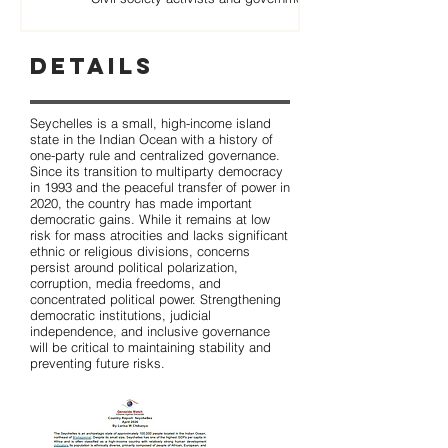
Details
Seychelles is a small, high-income island
state in the Indian Ocean with a history of
one-party rule and centralized governance.
Since its transition to multiparty democracy
in 1993 and the peaceful transfer of power in
2020, the country has made important
democratic gains. While it remains at low
risk for mass atrocities and lacks significant
ethnic or religious divisions, concerns
persist around political polarization,
corruption, media freedoms, and
concentrated political power. Strengthening
democratic institutions, judicial
independence, and inclusive governance
will be critical to maintaining stability and
preventing future risks.