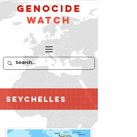
GeNocide
Watch
Seychelles