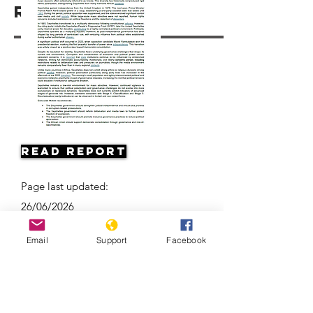
Resources
Read Report
Page last updated:
26/06/2026
Email
Support
Facebook