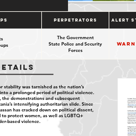
ups
Perpetrators
Alert S
The Government
ts
Warn
State Police and Security
oups
Forces
e
pponents
Details
r stability was tarnished as the nation’s
into a prolonged period of political violence.
nt, the demonstrations and subsequent
ania’s intensifying authoritarian slide. Since
ssan has cracked down on political dissent,
ed to protect women, as well as LGBTQ+
der-based violence.