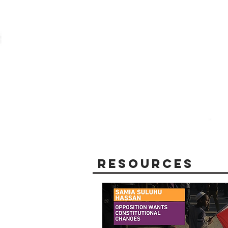
Resources