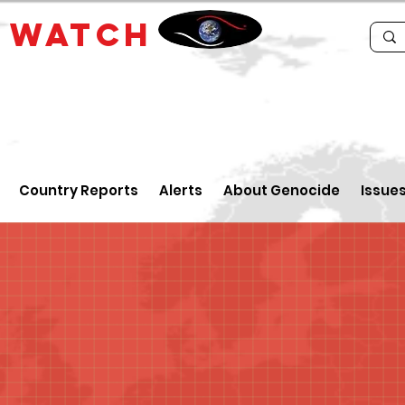
E
WATCH
Country Reports
Alerts
About Genocide
Issue