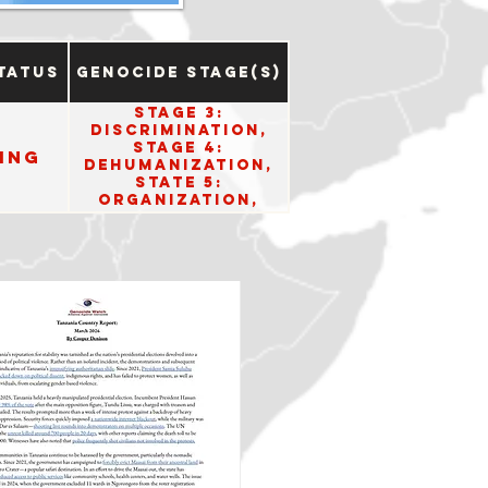
tatus
Genocide Stage(s)
Stage 3:
Discrimination,
Stage 4:
ing
Dehumanization,
State 5:
Organization,
Stage 6:
Polarization, and
Stage 8:
Persecution