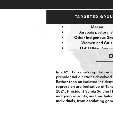
Targeted Gro
Maasai
Barabaig pastoralis
Other Indigenous Gr
Women and Girls
LGBTQIA+ Peopl
Government critics and o
In 2025, Tanzania’s reputation fo
presidential elections devolved 
Rather than an isolated incide
repression are indicative of Tanz
2021, President Samia Suluhu Ha
indigenous rights, and has fail
individuals, from escalating gen