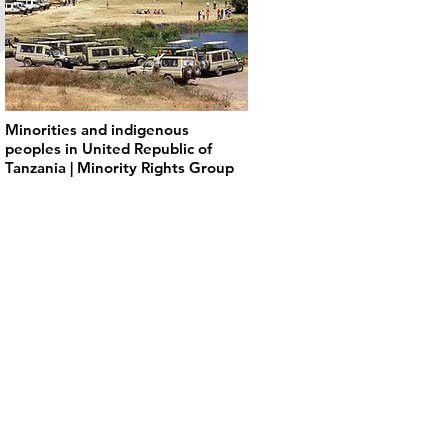
Minorities and indigenous
peoples in United Republic of
Tanzania | Minority Rights Group