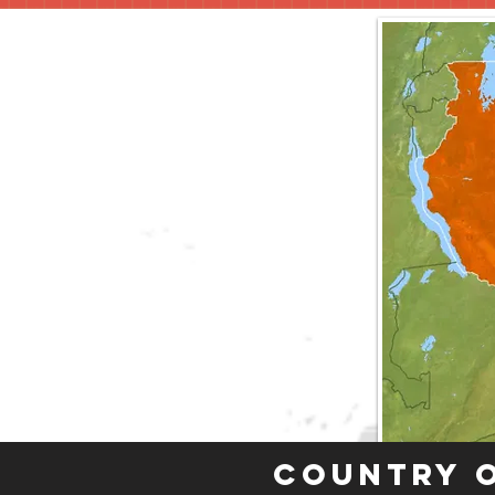
Country 