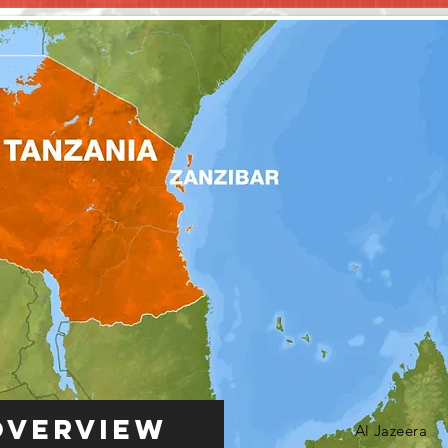
Overview
Al Jazeera