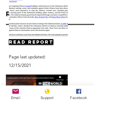
Resources
Read Report
Page last updated:
12/15/2021
Email
Support
Facebook
Looking back at the last time
Australia intervened in the Solomon