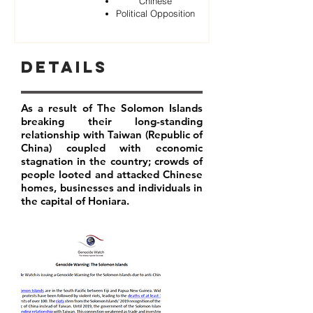
Chinese
Political Opposition
Details
As a result of The Solomon Islands
breaking their long-standing
relationship with Taiwan (Republic of
China) coupled with economic
stagnation in the country; crowds of
people looted and attacked Chinese
homes, businesses and individuals in
the capital of Honiara.