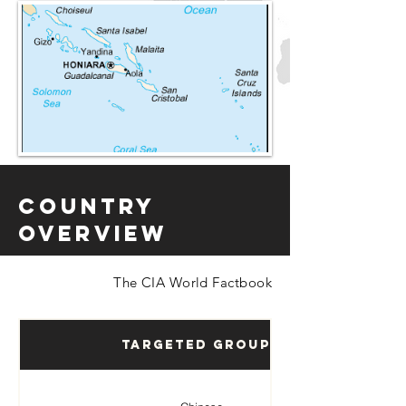
Country
Overview
The CIA World Factbook
Targeted Groups