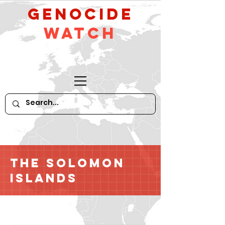
GeNocide
Watch
The Solomon
Islands