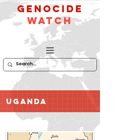
GeNocide
Watch
Uganda