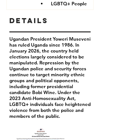
LGBTQ+ People
Details
Ugandan President Yoweri Museveni
has ruled Uganda since 1986. In
January 2026, the country held
elections largely considered to be
manipulated. Repression by the
Ugandan police and security forces
continue to target minority ethnic
groups and political opponents,
including former presidential
candidate Bobi Wine. Under the
2023 Anti-Homosexuality Act,
LGBTQ+ individuals face heightened
violence from both the police and
members of the public.