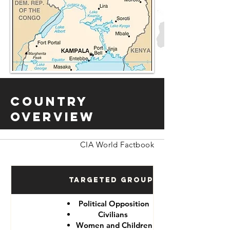
Country
Overview
CIA World Factbook
Targeted Groups
Political Opposition
Civilians
Women and Children