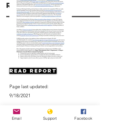
Resources
Read Report
Page last updated:
9/18/2021
Email
Support
Facebook