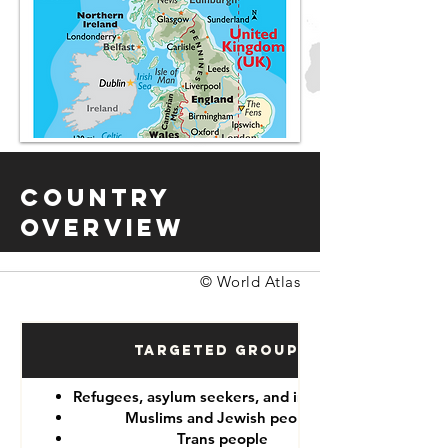
Country
Overview
© World Atlas
Targeted Groups
Refugees, asylum seekers, and immigrants
Muslims and Jewish people
Trans people