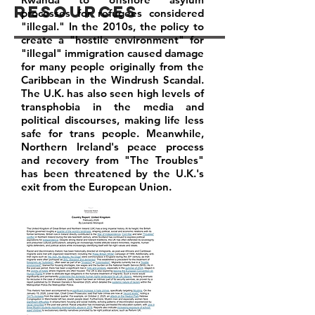
Resources
processes for refugees considered
"illegal." In the 2010s, the policy to
create a "hostile environment" for
"illegal" immigration caused damage
for many people originally from the
Caribbean in the Windrush Scandal.
The U.K. has also seen high levels of
transphobia in the media and
political discourses, making life less
safe for trans people. Meanwhile,
Northern Ireland's peace process
and recovery from "The Troubles"
has been threatened by the U.K.'s
exit from the European Union.