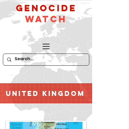
GeNocide
Watch
United Kingdom