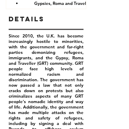
Gypsies, Roma and Travellers
Details
Since 2010, the U.K. has become
increasingly hostile to minorities,
with the government and far-right
parties demonizing refugees,
immigrants, and the Gypsy, Roma
and Traveller (GRT) community. GRT
people face high levels of
normalized racism and
discrimination. The government has
now passed a law that not only
cracks down on protests but also
criminalizes aspects of many GRT
people's nomadic identity and way
of life. Additionally, the government
has made multiple attacks on the
rights and safety of refugees,
including by signing a deal with
Rwanda to offshore asylum