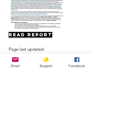
Read Report
Page last updated:
04/24/2026
Email
Support
Facebook
Europe’s Problem With The Roma | Al
Jazeera +