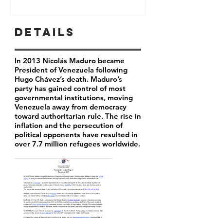
Details
In 2013 Nicolás Maduro became
President of Venezuela following
Hugo Chávez’s death. Maduro’s
party has
gained control of most
governmental institutions, moving
Venezuela away from democracy
toward authoritarian rule. The rise in
inflation and the persecution of
political opponents have resulted in
over 7.7 million refugees worldwide.