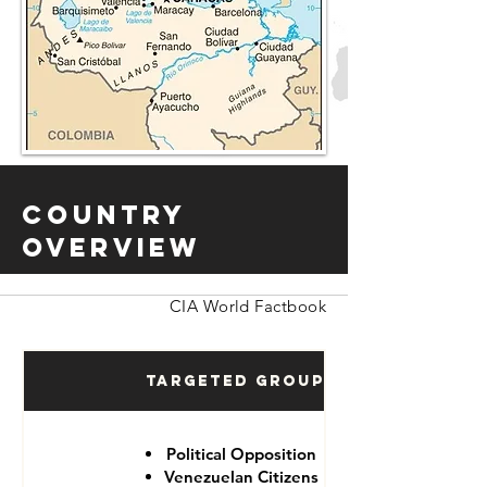
Country
Overview
CIA World Factbook
Targeted Groups
Political Opposition
Venezuelan Citizens