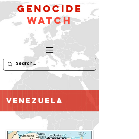
GeNocide
Watch
Venezuela