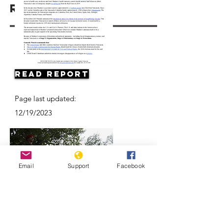
Resources
Read Report
Page last updated:
12/19/2023
Email
Support
Facebook
Why are Venezuelan refugees
disappearing in Colombia?