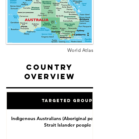
World Atlas
Country
Overview
Targeted Groups
Indigenous Australians (Aboriginal people and Torres
Strait Islander people )