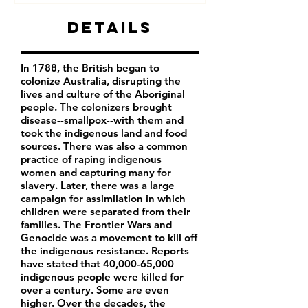
Details
In 1788, the British began to
colonize Australia, disrupting the
lives and culture of the Aboriginal
people. The colonizers brought
disease--smallpox--with them and
took the indigenous land and food
sources. There was also a common
practice of raping indigenous
women and capturing many for
slavery. Later, there was a large
campaign for assimilation in which
children were separated from their
families. The Frontier Wars and
Genocide was a movement to kill off
the indigenous resistance. Reports
have stated that 40,000-65,000
indigenous people were killed for
over a century. Some are even
higher. Over the decades, the