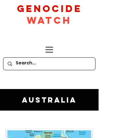
GeNocide
Watch
Australia