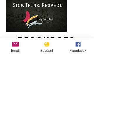
Resources
Email
Support
Facebook
Staying strong: Responding to racism