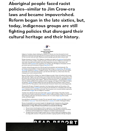
Aboriginal people faced racist
policies--similar to Jim Crow-era
laws and became impoverished.
Reform began in the late sixties, but,
today, indigenous groups are still
fighting policies that disregard their
cultural heritage and their history.
Read Report