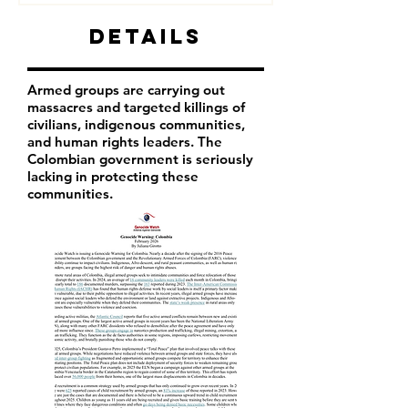
Details
Armed groups are carrying out
massacres and targeted killings of
civilians, indigenous communities,
and human rights leaders. The
Colombian government is seriously
lacking in protecting these
communities.