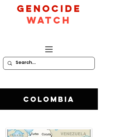
GeNocide
Watch
Colombia