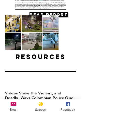
Read Report
Resources
Videos Show the Violent, and
Deadly, Ways Colombian Police Quell
Protests
Email
Support
Facebook