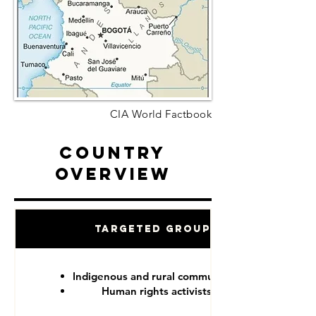
CIA World Factbook
Country
Overview
Targeted Groups
Indigenous and rural communities
Human rights activists