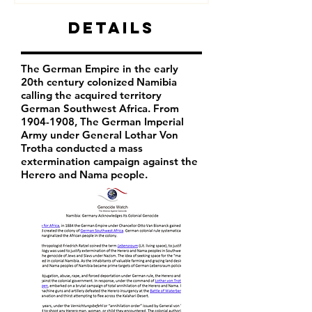
Details
The German Empire in the early
20th century colonized Namibia
calling the acquired territory
German Southwest Africa. From
1904-1908
, The German Imperial
Army under General Lothar Von
Trotha conducted a mass
extermination campaign against the
Herero and Nama people.