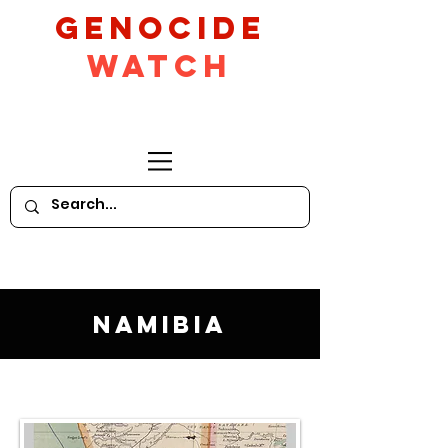
GeNocide
Watch
Namibia