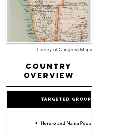
Library of Congress Maps
Country
Overview
Targeted Groups
Herero and Nama People