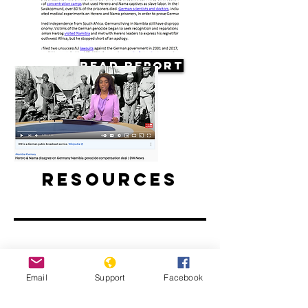
Read Report
Resources
Herero & Nama disagree on
Email
Support
Facebook
Germany-Namibia genocide-
compensation deal | DW News