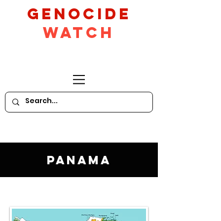
GeNocide
Watch
Panama