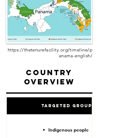
https://thetenurefacility.org/timeline/p
anama-english/
Country
Overview
Targeted Groups
Indigenous people