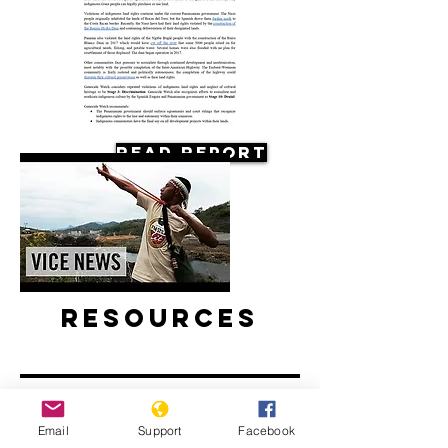
Read Report
Resources
Email
Support
Facebook