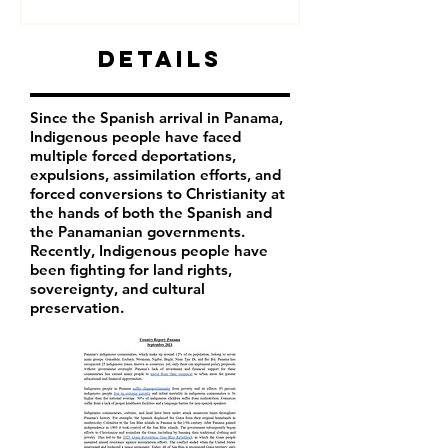
Details
Since the Spanish arrival in Panama,
Indigenous people have faced
multiple forced deportations,
expulsions, assimilation efforts, and
forced conversions to Christianity at
the hands of both the Spanish and
the Panamanian governments.
Recently, Indigenous people have
been fighting for land rights,
sovereignty, and cultural
preservation.