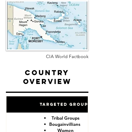
CIA World Factbook
Country
Overview
Targeted Groups
Tribal Groups
Bougainvillians
Women