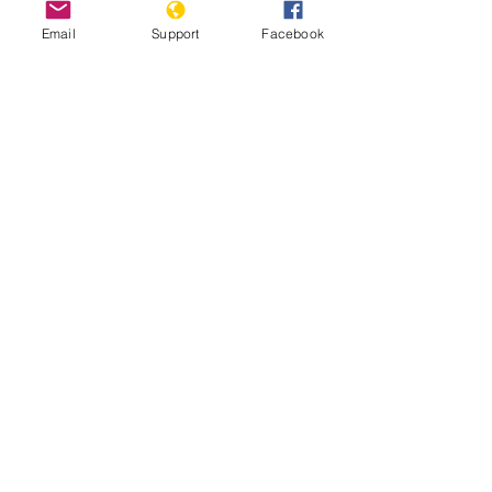
Email
Support
Facebook
The Gangs of Papua New Guinea
A tough place to be a woman