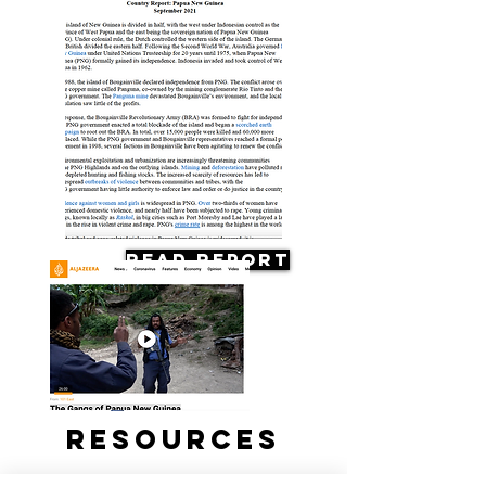
Read Report
Resources