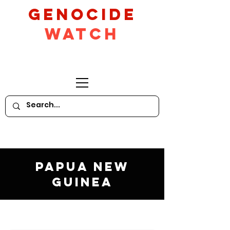
GeNocide
Watch
Papua New
Guinea