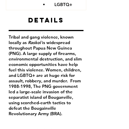
LGBTQ+
Details
Tribal and gang violence, known
locally as
Raskol
is widespread
throughout Papua New Guinea
(PNG). A large supply of firearms,
environmental destruction, and slim
economic opportunities have help
fuel this violence. Women, children,
and LGBTQ+ are at huge risk for
assault, robbery, and murder. From
1988-1998
, The PNG government
led a large-scale invasion of the
separatist island of Bouganville,
using scorched-earth tactics to
defeat the Bougainville
Revolutionary Army (BRA).