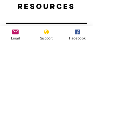
Resources
Email
Support
Facebook
Rwanda: The Long Road to
Reconciliation
Rwanda’s National Unity and
Reconciliation Program | E-
INTERNATIONAL RELATIONS