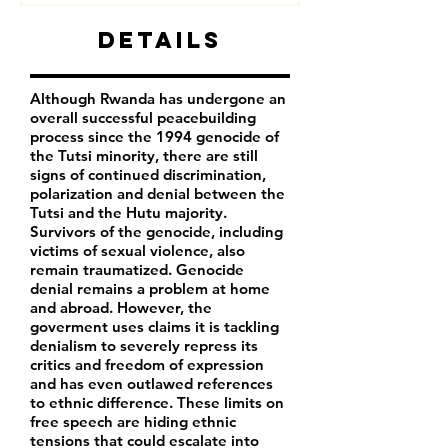
Details
Although Rwanda has undergone an
overall successful peacebuilding
process since the 1994 genocide of
the Tutsi minority, there are still
signs of continued discrimination,
polarization and denial between the
Tutsi and the Hutu majority.
Survivors of the genocide, including
victims of sexual violence, also
remain traumatized. Genocide
denial remains a problem at home
and abroad. However, the
goverment uses claims it is tackling
denialism to severely repress its
critics and freedom of expression
and has even outlawed references
to ethnic difference. These limits on
free speech are hiding ethnic
tensions that could escalate into