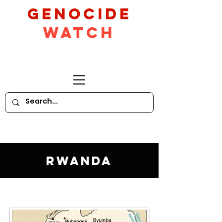
GeNocide
Watch
Rwanda