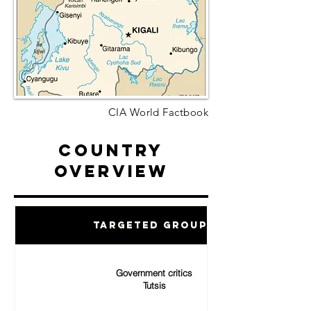
CIA World Factbook
Country
Overview
Targeted Groups
Government critics
Tutsis