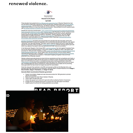
renewed violence.
Read Report