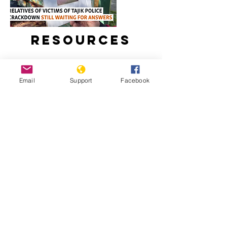
Resources
Email
Support
Facebook
Relatives Of Victims Of Tajik Police
Crackdown Still Waiting For Answers
Tajikistan: Escalating Tensions And
Crackdown On Human Rights