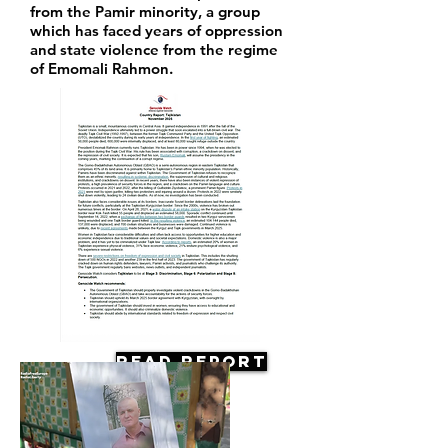
from the Pamir minority, a group
which has faced years of oppression
and state violence from the regime
of Emomali Rahmon.
Read Report