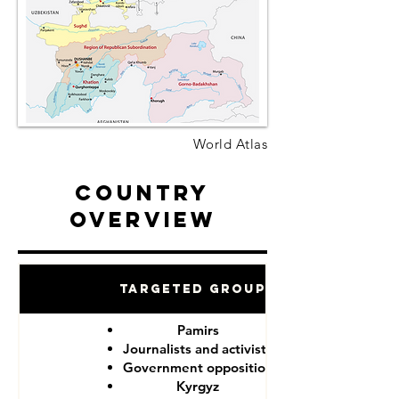
World Atlas
Country
Overview
Targeted Groups
Pamirs
Journalists and activists
Government opposition
Kyrgyz