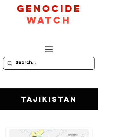
GeNocide
Watch
Tajikistan