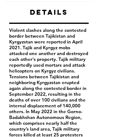
Details
Violent clashes along the contested
border between Tajikistan and
Kyrgyzstan were reported in April
2021. Tajik and Kyrgyz mobs
attacked one another and destroyed
each other's property. Tajik military
reportedly used mortars and attack
helicopters on Kyrgyz civilians.
Tensions between Tajikistan and
neighboring Kyrgyzstan erupted
again along the contested border in
September 2022, resulting in the
deaths of over 100 civilians and the
internal displacement of 140,000
others. In May 2022 in the Gorno-
Badakhshan Autonomous Region,
which comprises nearly half the
country’s land area, Tajik military
forces killed at least 25 protesters