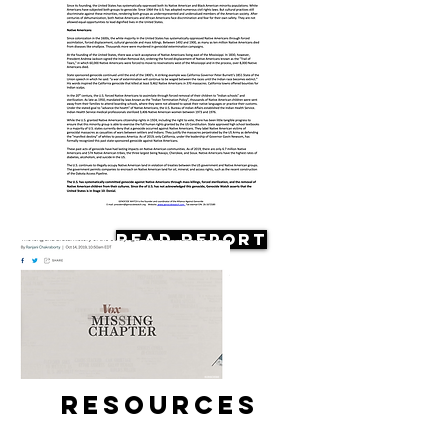
Read Report
Resources