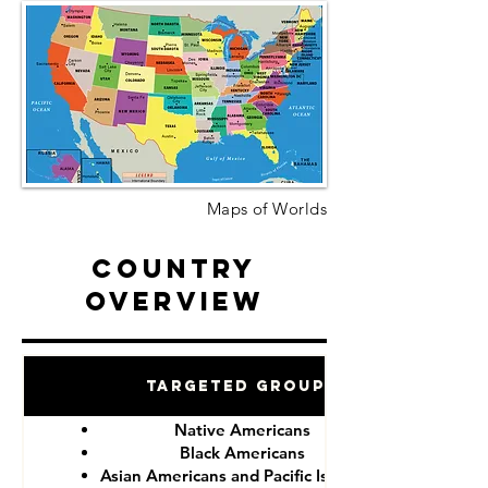
Maps of Worlds
Country
Overview
Targeted Groups
Native Americans
Black Americans
Asian Americans and Pacific Islanders