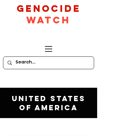
GeNocide
Watch
United States
of America