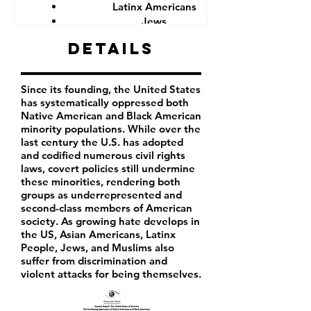
Latinx Americans
Jews
Muslims
Details
Since its founding, the United States
has systematically oppressed both
Native American and Black American
minority populations. While over the
last century the U.S. has adopted
and codified numerous civil rights
laws, covert policies still undermine
these minorities, rendering both
groups as underrepresented and
second-class members of American
society. As growing hate develops in
the US, Asian Americans, Latinx
People, Jews, and Muslims also
suffer from discrimination and
violent attacks for being themselves.