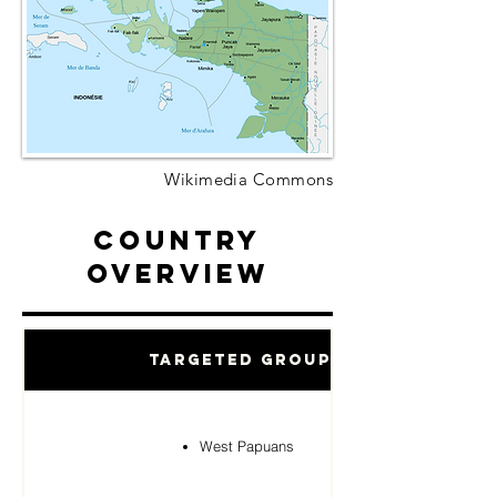
Wikimedia Commons
Country
Overview
Targeted Groups
West Papuans