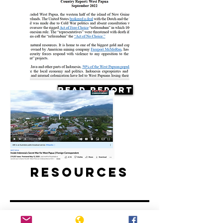
Read Report
Resources