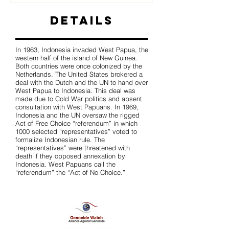
Details
In 1963, Indonesia invaded West Papua, the
western half of the island of New Guinea.
Both countries were once colonized by the
Netherlands. The United States brokered a
deal with the Dutch and the UN to hand over
West Papua to Indonesia. This deal was
made due to Cold War politics and absent
consultation with West Papuans. In 1969,
Indonesia and the UN oversaw the rigged
Act of Free Choice “referendum” in which
1000 selected “representatives” voted to
formalize Indonesian rule. The
“representatives” were threatened with
death if they opposed annexation by
Indonesia. West Papuans call the
“referendum” the “Act of No Choice.”