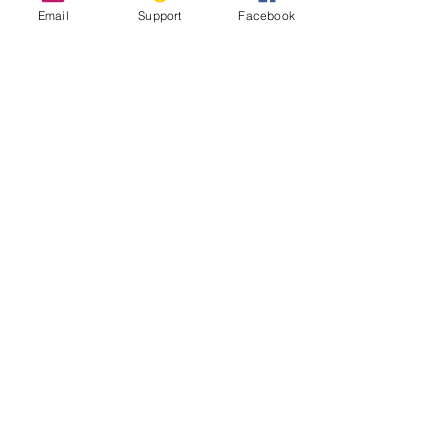
Email
Support
Facebook
Inside Indonesia's Secret War for
West Papua
UN Experts Call Out ‘Shocking Abuses’
in Indonesia’s Papua Region
West Papua Conflict: From Genocide to