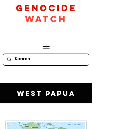
GeNocide
Watch
West Papua