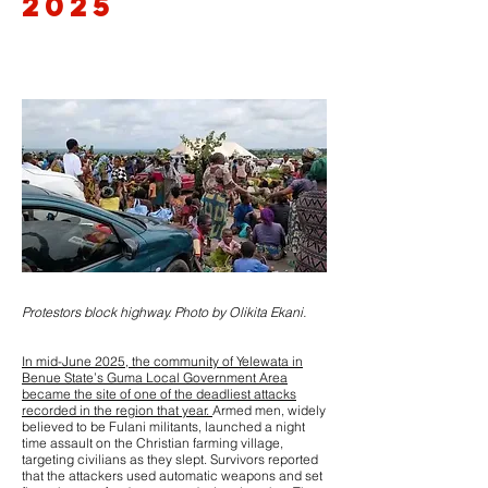
2025
Protestors block highway. Photo by Olikita Ekani.
In mid-June 2025, the community of Yelewata in
Benue State’s Guma Local Government Area
became the site of one of the deadliest attacks
recorded in the region that year.
Armed men, widely
believed to be Fulani militants, launched a night
time assault on the Christian farming village,
targeting civilians as they slept. Survivors reported
that the attackers used automatic weapons and set