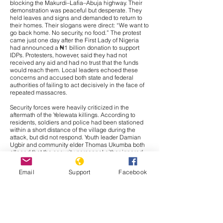
blocking the Makurdi–Lafia–Abuja highway. Their
demonstration was peaceful but desperate. They
held leaves and signs and demanded to return to
their homes. Their slogans were direct: “We want to
go back home. No security, no food.” The protest
came just one day after the First Lady of Nigeria
had announced a ₦1 billion donation to support
IDPs. Protesters, however, said they had not
received any aid and had no trust that the funds
would reach them. Local leaders echoed these
concerns and accused both state and federal
authorities of failing to act decisively in the face of
repeated massacres.
Security forces were heavily criticized in the
aftermath of the Yelewata killings. According to
residents, soldiers and police had been stationed
within a short distance of the village during the
attack, but did not respond. Youth leader Damian
Ugbir and community elder Thomas Ukumba both
alleged that the security personnel either ignored
warnings or chose not to intervene. Many locals
suspected complicity or at least deliberate inaction.
Email
Support
Facebook
The Inspector General of Police later announced
that 26 suspects had been arrested in connection
with the Yelewata attack. These arrests were part of
a broader operation in which 53 suspects were
detained across Benue and neighbouring Plateau
State. Authorities also recovered automatic
weapons, including AK-47s and machine guns.