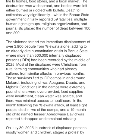
fire to homes, food stores, and a local market. The
destruction was widespread, and bodies were left
either burned or riddled with bullets. Death toll
estimates vary significantly—while the Benue State
government initially reported 59 fatalities, multiple
human rights groups, religious organizations, and
journalists placed the number of dead between 100
and 200.
The violence forced the immediate displacement of
over 3,900 people from Yelewata alone, adding to
an already dire humanitarian crisis in Benue State,
where more than 500,000 internally displaced
persons (IDPs) had been recorded by the middle of
2025. Most of the displaced were Christians from
rural farming communities who had already
suffered from similar attacks in previous months.
These survivors fled to IDP camps in and around
Makurdi, including Ichwa, Abagana, Daudu, and
Mgbatir. Conditions in the camps were extremely
poor shelters were overcrowded, food supplies
were insufficient, clean water was scarce, and
there was minimal access to healthcare. In the
month following the Yelewata attack, at least eight
people died in two of the camps, and a 19-month-
old child named Terseer Aondowase David was
reported kidnapped and remained missing.
On July 30, 2025, hundreds of displaced persons,
mostly women and children, staged a protest by