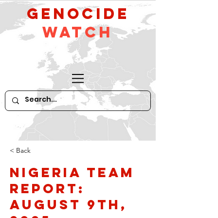
GeNocide
Watch
< Back
Nigeria Team
Report:
August 9th,