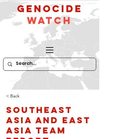
GeNocide
Watch
< Back
Southeast
Asia and East
Asia Team