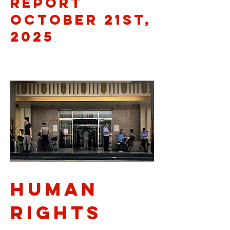
Report
October 21st,
2025
Human
rights