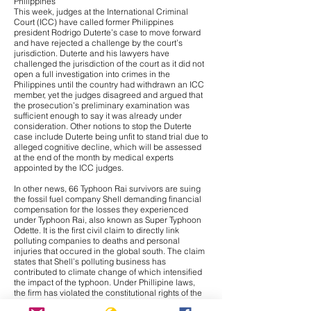
Philippines
This week, judges at the International Criminal
Court (ICC) have called former Philippines
president Rodrigo Duterte’s case to move forward
and have
rejected a challenge
by the court’s
jurisdiction. Duterte and his lawyers have
challenged the jurisdiction of the court as it did not
open a full investigation into crimes in the
Philippines until the country had withdrawn an ICC
member, yet the judges disagreed and argued that
the prosecution’s preliminary examination was
sufficient enough to say it was already under
consideration. Other notions to stop the Duterte
case include Duterte being unfit to stand trial due to
alleged cognitive decline, which will be assessed
at the end of the month by medical experts
appointed by the ICC judges.
In other news,
66 Typhoon Rai survivors are suing
the fossil fuel company Shell
demanding financial
compensation for the losses they experienced
under Typhoon Rai, also known as Super Typhoon
Odette. It is the first civil claim to directly link
polluting companies to deaths and personal
injuries that occured in the global south. The claim
states that Shell’s polluting business has
contributed to climate change of which intensified
the impact of the typhoon. Under Phillipine laws,
the firm has violated the constitutional rights of the
claimants to a healthy environment. Additionally, it