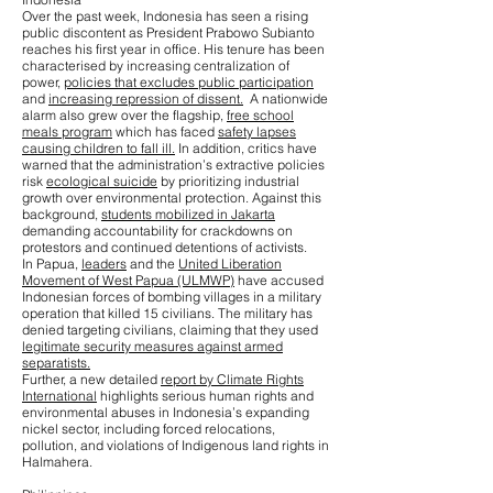
Over the past week, Indonesia has seen a rising
public discontent as President Prabowo Subianto
reaches his first year in office. His tenure has been
characterised by increasing centralization of
power,
policies that excludes public participation
and
increasing repression of dissent.
A nationwide
alarm also grew over the flagship,
free school
meals program
which has faced
safety lapses
causing children to fall ill.
In addition, critics have
warned that the administration’s extractive policies
risk
ecological suicide
by prioritizing industrial
growth over environmental protection. Against this
background,
students mobilized in Jakarta
demanding accountability for crackdowns on
protestors and continued detentions of activists.
In Papua,
leaders
and the
United Liberation
Movement of West Papua (ULMWP)
have accused
Indonesian forces of bombing villages in a military
operation that killed 15 civilians. The military has
denied targeting civilians, claiming that they used
legitimate security measures against armed
separatists.
Further, a new detailed
report by Climate Rights
International
highlights serious human rights and
environmental abuses in Indonesia’s expanding
nickel sector, including forced relocations,
pollution, and violations of Indigenous land rights in
Halmahera.