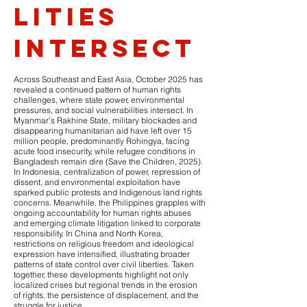
lities
intersect
Across Southeast and East Asia, October 2025 has
revealed a continued pattern of human rights
challenges, where state power, environmental
pressures, and social vulnerabilities intersect. In
Myanmar’s Rakhine State, military blockades and
disappearing humanitarian aid have left over 15
million people, predominantly Rohingya, facing
acute food insecurity, while refugee conditions in
Bangladesh remain dire (Save the Children, 2025).
In Indonesia, centralization of power, repression of
dissent, and environmental exploitation have
sparked public protests and Indigenous land rights
concerns. Meanwhile, the Philippines grapples with
ongoing accountability for human rights abuses
and emerging climate litigation linked to corporate
responsibility. In China and North Korea,
restrictions on religious freedom and ideological
expression have intensified, illustrating broader
patterns of state control over civil liberties. Taken
together, these developments highlight not only
localized crises but regional trends in the erosion
of rights, the persistence of displacement, and the
struggle for justice.