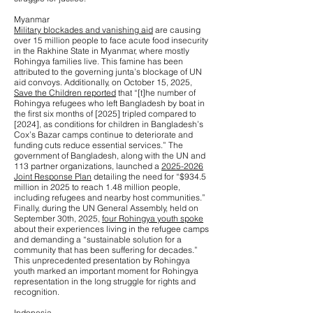
Myanmar
Military blockades and vanishing aid
are causing
over 15 million people to face acute food insecurity
in the Rakhine State in Myanmar, where mostly
Rohingya families live. This famine has been
attributed to the governing junta’s blockage of UN
aid convoys. Additionally, on October 15, 2025,
Save the Children reported
that “[t]he number of
Rohingya refugees who left Bangladesh by boat in
the first six months of [2025] tripled compared to
[2024], as conditions for children in Bangladesh’s
Cox’s Bazar camps continue to deteriorate and
funding cuts reduce essential services.” The
government of Bangladesh, along with the UN and
113 partner organizations, launched a
2025-2026
Joint Response Plan
detailing the need for “$934.5
million in 2025 to reach 1.48 million people,
including refugees and nearby host communities.”
Finally, during the UN General Assembly, held on
September 30th, 2025,
four Rohingya youth spoke
about their experiences living in the refugee camps
and demanding a “sustainable solution for a
community that has been suffering for decades.”
This unprecedented presentation by Rohingya
youth marked an important moment for Rohingya
representation in the long struggle for rights and
recognition.
Indonesia