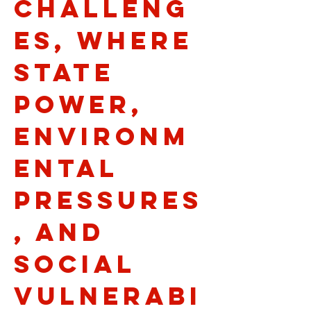
challeng
es, where
state
power,
environm
ental
pressures
, and
social
vulnerabi