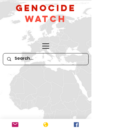
GeNocide
Watch