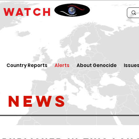
E
WATCH
Country Reports
Alerts
About Genocide
Issue
t News