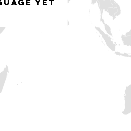
guage yet