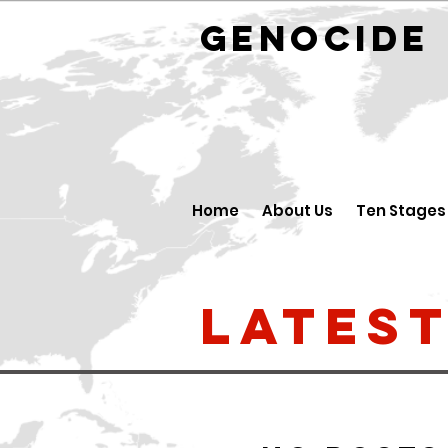
GENOCID
Home
About Us
Ten Stages
Lates