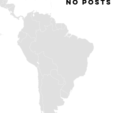
No posts