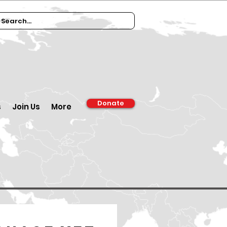
Donate
s
Join Us
More