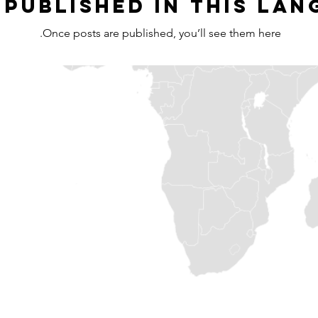
 published in this lan
Once posts are published, you’ll see them here.