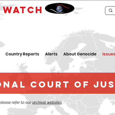
E
WATCH
Country Reports
Alerts
About Genocide
Issue
nal court of Jus
 please refer to our
archival websites