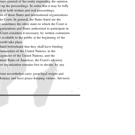
tary-general of the entity requesting the opinion.
 up the proceedings. In order that it may be fully
d to hold written and oral proceedings.
ist of those States and international organizations
e Court. In general, the States listed are the
 sometimes the other states to which the Court is
ganizations and States authorized to participate in
 Court considers it necessary, by written comments
 available to the public at the beginning of the
hould take place.
ulated beforehand that they shall have binding
 Immunities of the United Nations, in the
agencies of the United Nations, and the
ted States of America), the Court's advisory
or organization remains free to decide, by any
ourt nevertheless carry great legal weight and
iplomacy and have peace-keeping virtues. Advisory