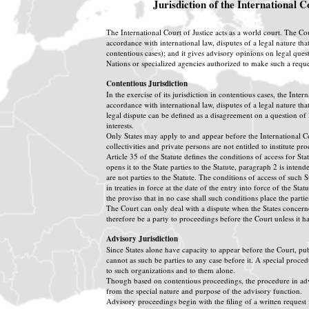
Jurisdiction of the International C
The International Court of Justice acts as a world court. The Cour
accordance with international law, disputes of a legal nature that
contentious cases); and it gives advisory opinions on legal quest
Nations or specialized agencies authorized to make such a reques
Contentious Jurisdiction
In the exercise of its jurisdiction in contentious cases, the Inter
accordance with international law, disputes of a legal nature that
legal dispute can be defined as a disagreement on a question of la
interests.
Only States may apply to and appear before the International Cou
collectivities and private persons are not entitled to institute p
Article 35 of the Statute defines the conditions of access for Sta
opens it to the State parties to the Statute, paragraph 2 is inten
are not parties to the Statute. The conditions of access of such S
in treaties in force at the date of the entry into force of the St
the proviso that in no case shall such conditions place the partie
The Court can only deal with a dispute when the States concerne
therefore be a party to proceedings before the Court unless it 
Advisory Jurisdiction
Since States alone have capacity to appear before the Court, pu
cannot as such be parties to any case before it. A special proce
to such organizations and to them alone.
Though based on contentious proceedings, the procedure in advi
from the special nature and purpose of the advisory function.
Advisory proceedings begin with the filing of a written request