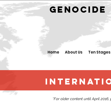
GENOCID
Home
About Us
Ten Stages
Internatio
*For older content until April 2016,