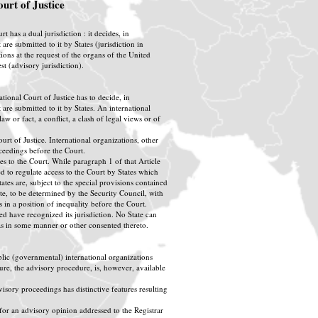
ourt of Justice
t has a dual jurisdiction : it decides, in
 are submitted to it by States (jurisdiction in
ions at the request of the organs of the United
t (advisory jurisdiction).
national Court of Justice has to decide, in
 are submitted to it by States. An international
w or fact, a conflict, a clash of legal views or of
rt of Justice. International organizations, other
roceedings before the Court.
tes to the Court. While paragraph 1 of that Article
ded to regulate access to the Court by States which
tates are, subject to the special provisions contained
atute, to be determined by the Security Council, with
s in a position of inequality before the Court.
d have recognized its jurisdiction. No State can
has in some manner or other consented thereto.
blic (governmental) international organizations
dure, the advisory procedure, is, however, available
sory proceedings has distinctive features resulting
 for an advisory opinion addressed to the Registrar