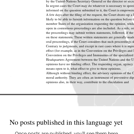
by the United-Nations Secretary-General or the director or secre
In urgent cases the Court may do whatever is necessary to speed
informed on the question submitted to it, the Court is empowere
A few days after the filing of the request, the Court draws up a l
likely to be able to furnish information on the question before th
member States of the organization requesting the opinion, while
open in contentious proceedings are also included. As a rule, or
the proceedings may submit written statements, followed, if the
on these statements. These written statements are generally made
oral proceedings, if the Court considers that such proceedings s
Contrary to judgments, and except in rare cases where it is stip
effect (for example, as in the Convention on the Privileges and
Convention on the Privileges and Immunities of the specialized 
Headquarters Agreement between the United Nations and the Uni
opinions have no binding effect. The requesting organ, agency 
means open to it, what effect to give to these opinions.
Although without binding effect, the advisory opinions of the C
moral authority. They are often an instrument of preventive d
opinions also, in their way, contribute to the elucidation and
No posts published in this language yet
Once posts are published, you’ll see them here.