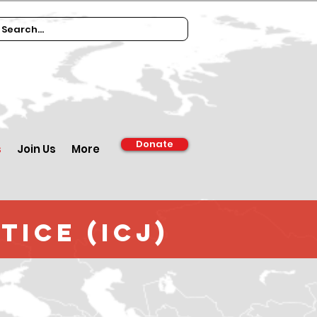
Donate
s
Join Us
More
tice (ICJ)