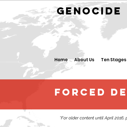
GENOCID
Home
About Us
Ten Stages
FORCED D
*For older content until April 2016,