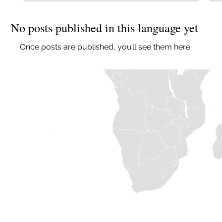
No posts published in this language yet
Once posts are published, you’ll see them here.