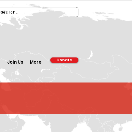
Donate
s
Join Us
More