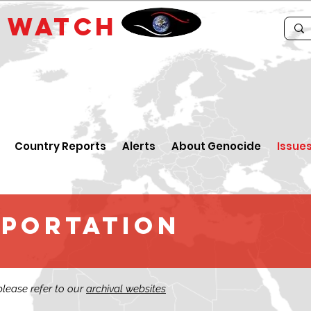
E
WATCH
Country Reports
Alerts
About Genocide
Issue
EPORTATION
 please refer to our
archival websites