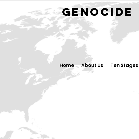
GENOCID
Home
About Us
Ten Stages