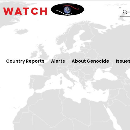
E
WATCH
Country Reports
Alerts
About Genocide
Issue