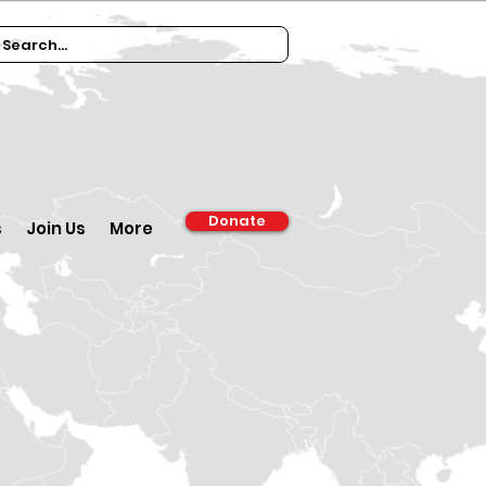
Donate
s
Join Us
More