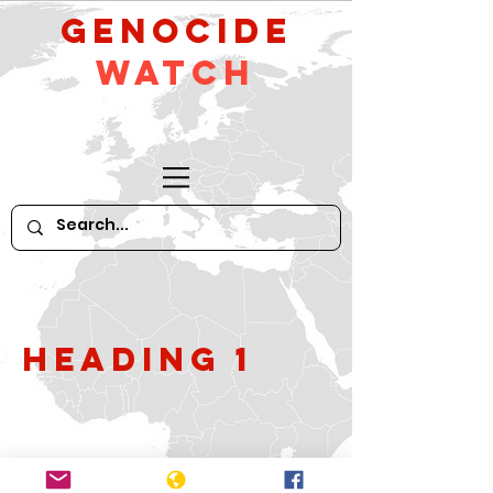
GeNocide
Watch
Heading 1