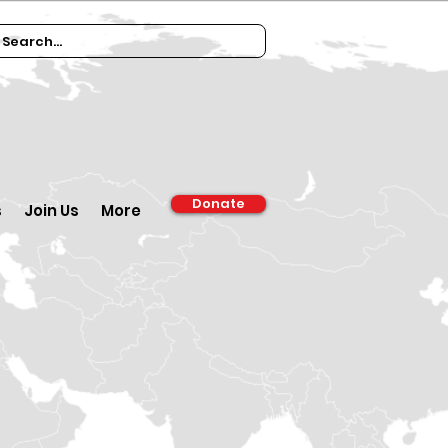
Donate
s
Join Us
More