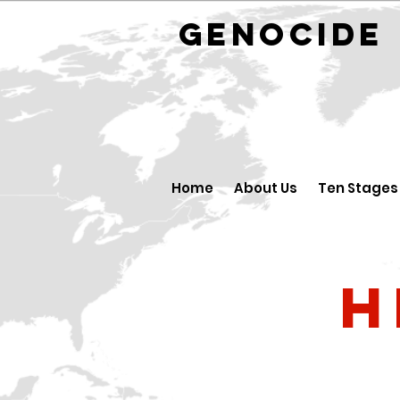
GENOCID
Home
About Us
Ten Stages
H