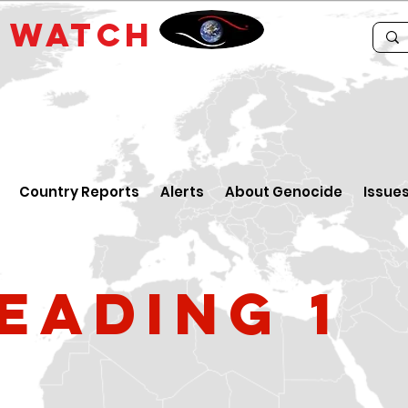
E
WATCH
Country Reports
Alerts
About Genocide
Issue
eading 1