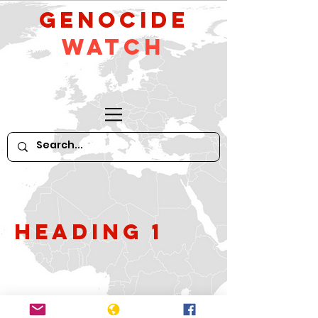
GeNocide
Watch
Heading 1