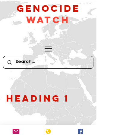
GeNocide
Watch
Heading 1