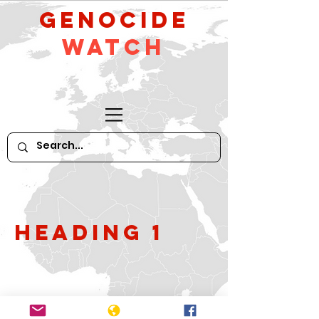
GeNocide
Watch
Heading 1