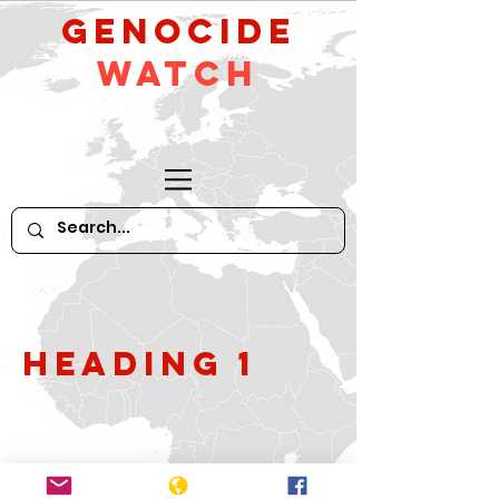
GeNocide
Watch
Heading 1