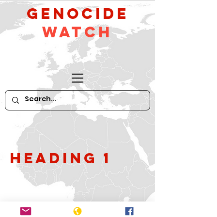
GeNocide
Watch
Heading 1