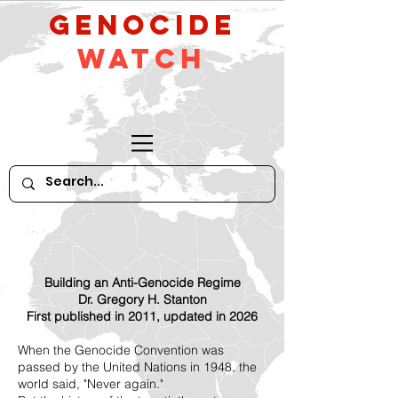
GeNocide
Watch
Building an Anti-Genocide Regime
Dr. Gregory H. Stanton
First published in 2011, updated in 2026
When the Genocide Convention was
passed by the United Nations in 1948, the
world said, "Never again."