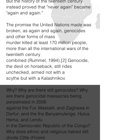
But the history of the twentieth century
instead proved that "never again" became
"again and again."
The promise the United Nations made was
broken, as again and again, genocides
and other forms of mass
murder killed at least 170 million people,
more than all the international wars of the
twentieth century
combined (Rummel, 1994).[2] Genocide,
the devil on horseback, still rides
unchecked, armed not with a
scythe but with a Kalashnikov.
Why? Why are there still genocides? Why
are there genocidal massacres being
perpetrated in 2006
against the Fur, Massalit, and Zaghawa in
Darfur; and the the Banyamulenge, Hutus,
Hema, and Lendu
in the Democratic Republic of the Congo?
Why does ethnic and religious hatred still
divide Côte d'Ivoire