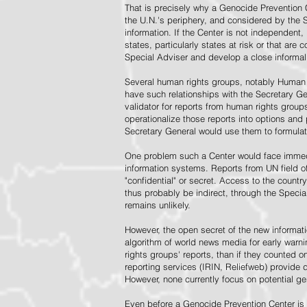
That is precisely why a Genocide Prevention 
the U.N.'s periphery, and considered by the S
information. If the Center is not independent,
states, particularly states at risk or that ar
Special Adviser and develop a close informal 
Several human rights groups, notably Human 
have such relationships with the Secretary 
validator for reports from human rights grou
operationalize those reports into options and
Secretary General would use them to formulat
One problem such a Center would face immedi
information systems. Reports from UN field of
"confidential" or secret. Access to the countr
thus probably be indirect, through the Specia
remains unlikely.
However, the open secret of the new informatio
algorithm of world news media for early war
rights groups' reports, than if they counted 
reporting services (IRIN, Reliefweb) provide d
However, none currently focus on potential g
Even before a Genocide Prevention Center is