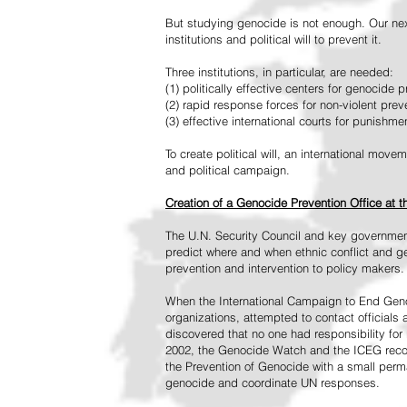
But studying genocide is not enough. Our next
institutions and political will to prevent it.
Three institutions, in particular, are needed:
(1) politically effective centers for genocide p
(2) rapid response forces for non-violent pre
(3) effective international courts for punishme
To create political will, an international mo
and political campaign.
Creation of a Genocide Prevention Office at 
The U.N. Security Council and key governmen
predict where and when ethnic conflict and ge
prevention and intervention to policy makers.
When the International Campaign to End Genoc
organizations, attempted to contact officials
discovered that no one had responsibility for 
2002, the Genocide Watch and the ICEG recom
the Prevention of Genocide with a small perman
genocide and coordinate UN responses.