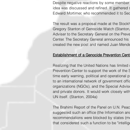
Despite negative reactions by some member s
idea was discussed and refined. It gathered s
Edward Mortimer, who recommended it to Sec
The result was a proposal made at the Stock
Gregory Stanton of Genocide Watch (Stanton
Adviser to the Secretary General on the Prev
Center. The Secretary General announced his 
created the new post and named Juan Mendez 
Establishment of a Genocide Prevention Cent
Realizing that the United Nations has limit
Prevention Center to support the work of the 
time early warning, political and operational
to an international network of government off
organizations (NGOs), and the Special Advise
and private donors. It would work closely wit
UN itself. (Stanton, 2004a)
The Brahimi Report of the Panel on U.N. Pea
suggested such an office (the Information and 
recommendations were blocked by states (mos
that considered such a function to be "intelli