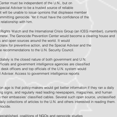
Center must be independent of the U.N., but on
pecial Adviser to be a trusted source of reliable
 it will be unable to issue opinions that displease member
e committing genocide. Yet it must have the confidence of the
relationship with him.
Rights Watch and the International Crisis Group (an ICEG member), currentl
General. The Genocide Prevention Center would become a clearing house and
ps and open sources around the world. It would
 plans for preventive action, and the Special Adviser and the
e recommendations to the U.N. Security Council.
ately is the closed nature of both government and U.N.
ficials and government intelligence agencies are classified
y desk officers and top officials of the U.N. system would
l Adviser. Access to government intelligence reports
n age is that policy-makers would get better information if they ran a daily
ning signs, and regularly read leading newspapers, magazines, and human
on their embassies' classified cables. Several such open source, unclassified
aily collections of articles to the U.N. and others interested in reading them.
enocide.
 established, coalitions of NGOs and genocide studies