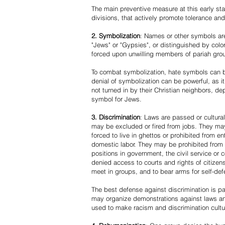
The main preventive measure at this early stag
divisions, that actively promote tolerance an
2. Symbolization
: Names or other symbols are
"Jews" or "Gypsies", or distinguished by co
forced upon unwilling members of pariah grou
To combat symbolization, hate symbols can be
denial of symbolization can be powerful, as 
not turned in by their Christian neighbors, dep
symbol for Jews.
3. Discrimination
: Laws are passed or cultura
may be excluded or fired from jobs. They m
forced to live in ghettos or prohibited from 
domestic labor. They may be prohibited from 
positions in government, the civil service or
denied access to courts and rights of citizen
meet in groups, and to bear arms for self-def
The best defense against discrimination is pa
may organize demonstrations against laws an
used to make racism and discrimination cultu