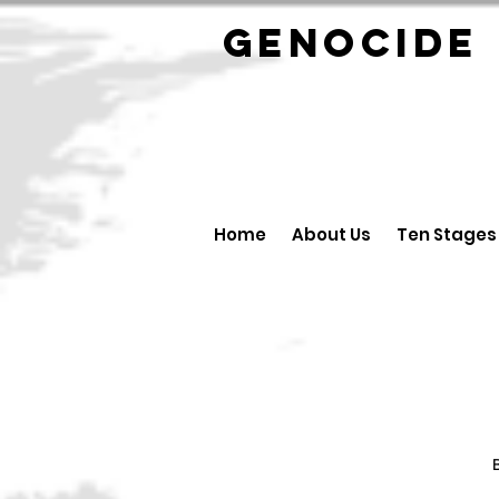
GENOCID
Home
About Us
Ten Stages
B