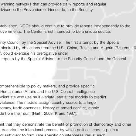
warning networks that can provide daily reports and regular
dviser on the Prevention of Genocide, to the Security
stablished, NGOs should continue to provide reports independently to the
vernments. The Center is not intended to be a unique source.
rity Council by the Special Adviser. The first attempt by the Special
 blocked by objections from the U.S., China, Russia and Algeria (Reuters, 10
f, could exercise his prerogative under
t reports by the Special Adviser to the Security Council and the General
omprehensible to policy makers, and provide specific
Humanitarian Affairs and the U.S. Central Intelligence
ientists who use multi-variate, statistical models to predict
 violence. The models assign country scores to a large
ocracy, trade openness, history of armed conflict, ethnic
de from their sum (Harff, 2003; Krain, 1997).
tent that they demonstrate the benefit of promotion of democracy and other
t describe the intentional process by which political leaders push a
ot sufficient to formulate specific counter-measures at each