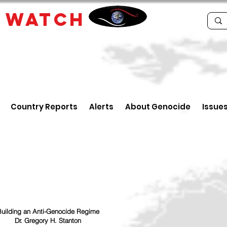
E
WATCH
Country Reports
Alerts
About Genocide
Issue
uilding an Anti-Genocide Regime
Dr. Gregory H. Stanton