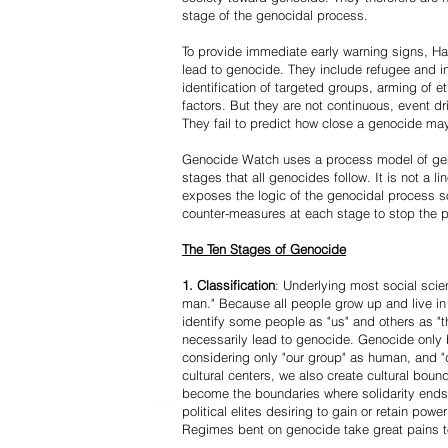
stage of the genocidal process.
To provide immediate early warning signs, Har
lead to genocide. They include refugee and i
identification of targeted groups, arming of et
factors. But they are not continuous, event d
They fail to predict how close a genocide may
Genocide Watch uses a process model of geno
stages that all genocides follow. It is not a 
exposes the logic of the genocidal process s
counter-measures at each stage to stop the 
The Ten Stages of Genocide
1. Classification
: Underlying most social scien
man." Because all people grow up and live in 
identify some people as "us" and others as "t
necessarily lead to genocide. Genocide onl
considering only "our group" as human, and "
cultural centers, we also create cultural boun
become the boundaries where solidarity ends
political elites desiring to gain or retain powe
Regimes bent on genocide take great pains to