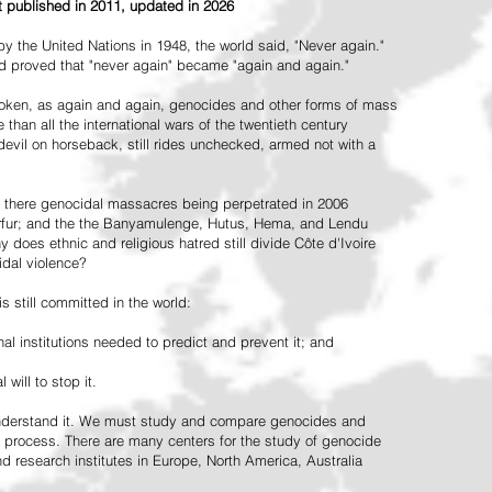
st published in 2011, updated in 2026
the United Nations in 1948, the world said, "Never again."
ead proved that "never again" became "again and again."
oken, as again and again, genocides and other forms of mass
 than all the international wars of the twentieth century
vil on horseback, still rides unchecked, armed not with a
 there genocidal massacres being perpetrated in 2006
arfur; and the the Banyamulenge, Hutus, Hema, and Lendu
does ethnic and religious hatred still divide Côte d'Ivoire
idal violence?
 still committed in the world:
al institutions needed to predict and prevent it; and
 will to stop it.
 understand it. We must study and compare genocides and
 process. There are many centers for the study of genocide
and research institutes in Europe, North America, Australia