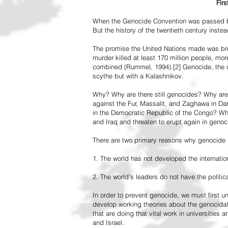
Fir
When the Genocide Convention was passed by 
But the history of the twentieth century inst
The promise the United Nations made was br
murder killed at least 170 million people, more
combined (Rummel, 1994).[2] Genocide, the de
scythe but with a Kalashnikov.
Why? Why are there still genocides? Why are
against the Fur, Massalit, and Zaghawa in D
in the Democratic Republic of the Congo? Why 
and Iraq and threaten to erupt again in genoc
There are two primary reasons why genocide is
1. The world has not developed the internation
2. The world's leaders do not have the political
In order to prevent genocide, we must first
develop working theories about the genocidal
that are doing that vital work in universities 
and Israel.