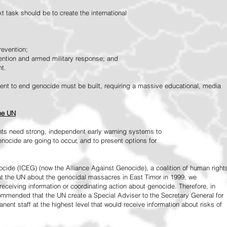
 task should be to create the international
revention;
vention and armed military response; and
nt.
vement to end genocide must be built, requiring a massive educational, media
the UN
ts need strong, independent early warning systems to
nocide are going to occur, and to present options for
ide (ICEG) (now the Alliance Against Genocide), a coalition of human right
 at the UN about the genocidal massacres in East Timor in 1999, we
receiving information or coordinating action about genocide. Therefore, in
mended that the UN create a Special Adviser to the Secretary General for
ent staff at the highest level that would receive information about risks of