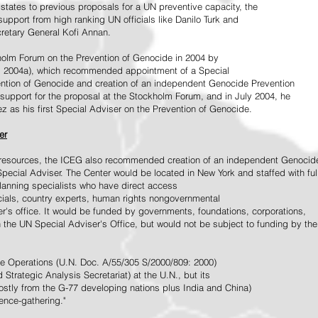
tates to previous proposals for a UN preventive capacity, the
upport from high ranking UN officials like Danilo Turk and
retary General Kofi Annan.
holm Forum on the Prevention of Genocide in 2004 by
, 2004a), which recommended appointment of a Special
ention of Genocide and creation of an independent Genocide Prevention
support for the proposal at the Stockholm Forum, and in July 2004, he
as his first Special Adviser on the Prevention of Genocide.
er
ed resources, the ICEG also recommended creation of an independent Genocid
Special Adviser. The Center would be located in New York and staffed with ful
 planning specialists who have direct access
icials, country experts, human rights nongovernmental
r's office. It would be funded by governments, foundations, corporations,
h the UN Special Adviser's Office, but would not be subject to funding by the
ce Operations (U.N. Doc. A/55/305 S/2000/809: 2000)
Strategic Analysis Secretariat) at the U.N., but its
tly from the G-77 developing nations plus India and China)
gence-gathering."