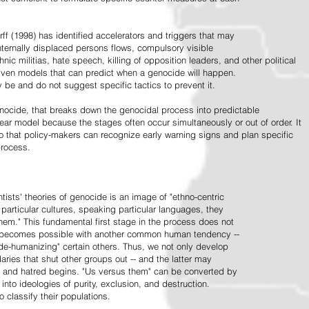
ff (1998) has identified accelerators and triggers that may
nternally displaced persons flows, compulsory visible
hnic militias, hate speech, killing of opposition leaders, and other political
riven models that can predict when a genocide will happen.
 be and do not suggest specific tactics to prevent it.
cide, that breaks down the genocidal process into predictable
linear model because the stages often occur simultaneously or out of order. It
o that policy-makers can recognize early warning signs and plan specific
process.
tists' theories of genocide is an image of "ethno-centric
particular cultures, speaking particular languages, they
hem." This fundamental first stage in the process does not
y becomes possible with another common human tendency --
de-humanizing" certain others. Thus, we not only develop
daries that shut other groups out -- and the latter may
 and hatred begins. "Us versus them" can be converted by
r into ideologies of purity, exclusion, and destruction.
 classify their populations.