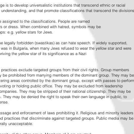
e is to develop universalistic institutions that transcend ethnic or racial
d understanding, and that promote classifications that transcend the divisions
 assigned to the classifications. People are named
lors or dress. When combined with hatred, symbols may be
ps: e.g. yellow stars for Jews.
 legally forbidden (swastikas) as can hate speech. If widely supported,
it was in Bulgaria, when many Jews refused to wear the yellow star and were
riving the yellow star of its significance as a Nazi
l practices exclude targeted groups from their civil rights. Group members
ay be prohibited from marrying members of the dominant group. They may be
entering areas controlled by the dominant group, except with passes to perfor
voting or holding public office. They may be excluded from leadership
 companies. They may be stripped of their national citizenship. They may be
s. They may be denied the right to speak their own language in public, to
ense.
ssage and enforcement of laws prohibiting it. Religious and minority leaders
d practices that discriminate against targeted groups. Public media may be
rally unacceptable.