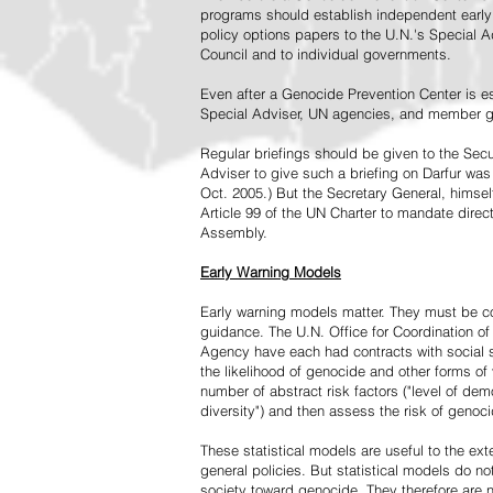
programs should establish independent early 
policy options papers to the U.N.'s Special A
Council and to individual governments.
Even after a Genocide Prevention Center is e
Special Adviser, UN agencies, and member go
Regular briefings should be given to the Secu
Adviser to give such a briefing on Darfur was
Oct. 2005.) But the Secretary General, himsel
Article 99 of the UN Charter to mandate direc
Assembly.
Early Warning Models
Early warning models matter. They must be c
guidance. The U.N. Office for Coordination of 
Agency have each had contracts with social sc
the likelihood of genocide and other forms of
number of abstract risk factors ("level of dem
diversity") and then assess the risk of genoci
These statistical models are useful to the ex
general policies. But statistical models do no
society toward genocide. They therefore are n