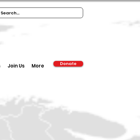
Donate
s
Join Us
More