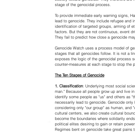
stage of the genocidal process.
To provide immediate early warning signs, Har
lead to genocide. They include refugee and i
identification of targeted groups, arming of et
factors. But they are not continuous, event d
They fail to predict how close a genocide may
Genocide Watch uses a process model of geno
stages that all genocides follow. It is not a 
exposes the logic of the genocidal process s
counter-measures at each stage to stop the 
The Ten Stages of Genocide
1. Classification
: Underlying most social scien
man." Because all people grow up and live in 
identify some people as "us" and others as "t
necessarily lead to genocide. Genocide onl
considering only "our group" as human, and "
cultural centers, we also create cultural boun
become the boundaries where solidarity ends
political elites desiring to gain or retain powe
Regimes bent on genocide take great pains to