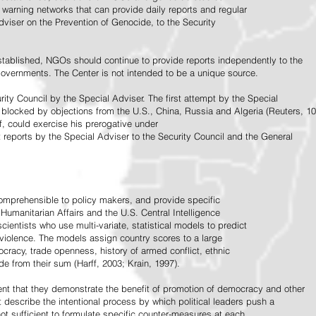
warning networks that can provide daily reports and regular
dviser on the Prevention of Genocide, to the Security
stablished, NGOs should continue to provide reports independently to the
vernments. The Center is not intended to be a unique source.
rity Council by the Special Adviser. The first attempt by the Special
 blocked by objections from the U.S., China, Russia and Algeria (Reuters, 10
f, could exercise his prerogative under
t reports by the Special Adviser to the Security Council and the General
omprehensible to policy makers, and provide specific
Humanitarian Affairs and the U.S. Central Intelligence
ientists who use multi-variate, statistical models to predict
 violence. The models assign country scores to a large
ocracy, trade openness, history of armed conflict, ethnic
de from their sum (Harff, 2003; Krain, 1997).
tent that they demonstrate the benefit of promotion of democracy and other
t describe the intentional process by which political leaders push a
ot sufficient to formulate specific counter-measures at each