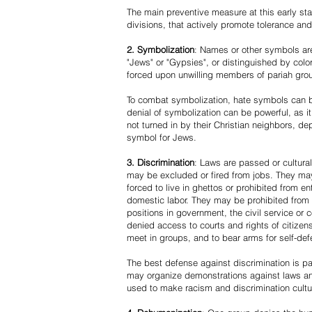
The main preventive measure at this early stag
divisions, that actively promote tolerance an
2. Symbolization
: Names or other symbols are
"Jews" or "Gypsies", or distinguished by co
forced upon unwilling members of pariah grou
To combat symbolization, hate symbols can be
denial of symbolization can be powerful, as 
not turned in by their Christian neighbors, dep
symbol for Jews.
3. Discrimination
: Laws are passed or cultura
may be excluded or fired from jobs. They m
forced to live in ghettos or prohibited from 
domestic labor. They may be prohibited from 
positions in government, the civil service or
denied access to courts and rights of citizen
meet in groups, and to bear arms for self-def
The best defense against discrimination is pa
may organize demonstrations against laws an
used to make racism and discrimination cultu