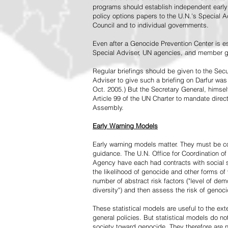
programs should establish independent early 
policy options papers to the U.N.'s Special A
Council and to individual governments.
Even after a Genocide Prevention Center is e
Special Adviser, UN agencies, and member go
Regular briefings should be given to the Secu
Adviser to give such a briefing on Darfur was
Oct. 2005.) But the Secretary General, himsel
Article 99 of the UN Charter to mandate direc
Assembly.
Early Warning Models
Early warning models matter. They must be c
guidance. The U.N. Office for Coordination of 
Agency have each had contracts with social sc
the likelihood of genocide and other forms of
number of abstract risk factors ("level of dem
diversity") and then assess the risk of genoci
These statistical models are useful to the ex
general policies. But statistical models do no
society toward genocide. They therefore are n