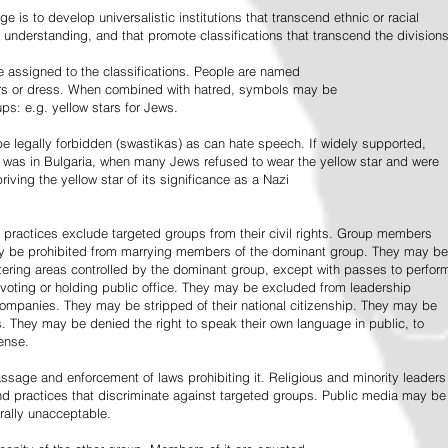
e is to develop universalistic institutions that transcend ethnic or racial
d understanding, and that promote classifications that transcend the divisions
 assigned to the classifications. People are named
lors or dress. When combined with hatred, symbols may be
ps: e.g. yellow stars for Jews.
 legally forbidden (swastikas) as can hate speech. If widely supported,
it was in Bulgaria, when many Jews refused to wear the yellow star and were
riving the yellow star of its significance as a Nazi
l practices exclude targeted groups from their civil rights. Group members
ay be prohibited from marrying members of the dominant group. They may be
entering areas controlled by the dominant group, except with passes to perfor
voting or holding public office. They may be excluded from leadership
 companies. They may be stripped of their national citizenship. They may be
s. They may be denied the right to speak their own language in public, to
ense.
ssage and enforcement of laws prohibiting it. Religious and minority leaders
d practices that discriminate against targeted groups. Public media may be
rally unacceptable.