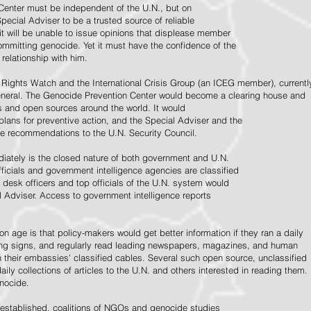
Center must be independent of the U.N., but on
pecial Adviser to be a trusted source of reliable
 it will be unable to issue opinions that displease member
e committing genocide. Yet it must have the confidence of the
relationship with him.
Rights Watch and the International Crisis Group (an ICEG member), currentl
General. The Genocide Prevention Center would become a clearing house and
ps and open sources around the world. It would
 plans for preventive action, and the Special Adviser and the
e recommendations to the U.N. Security Council.
ately is the closed nature of both government and U.N.
ficials and government intelligence agencies are classified
y desk officers and top officials of the U.N. system would
l Adviser. Access to government intelligence reports
n age is that policy-makers would get better information if they ran a daily
ning signs, and regularly read leading newspapers, magazines, and human
on their embassies' classified cables. Several such open source, unclassified
aily collections of articles to the U.N. and others interested in reading them.
enocide.
 established, coalitions of NGOs and genocide studies