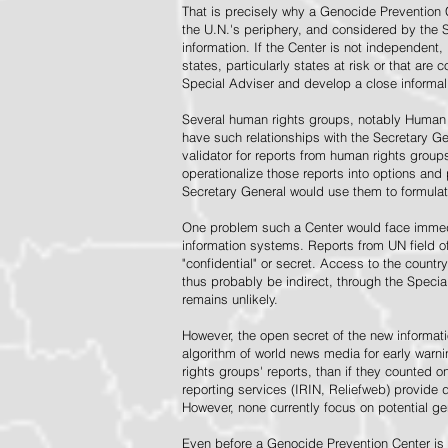
That is precisely why a Genocide Prevention 
the U.N.'s periphery, and considered by the S
information. If the Center is not independent,
states, particularly states at risk or that ar
Special Adviser and develop a close informal 
Several human rights groups, notably Human 
have such relationships with the Secretary 
validator for reports from human rights grou
operationalize those reports into options and
Secretary General would use them to formulat
One problem such a Center would face immedi
information systems. Reports from UN field of
"confidential" or secret. Access to the countr
thus probably be indirect, through the Specia
remains unlikely.
However, the open secret of the new informatio
algorithm of world news media for early war
rights groups' reports, than if they counted 
reporting services (IRIN, Reliefweb) provide d
However, none currently focus on potential g
Even before a Genocide Prevention Center is