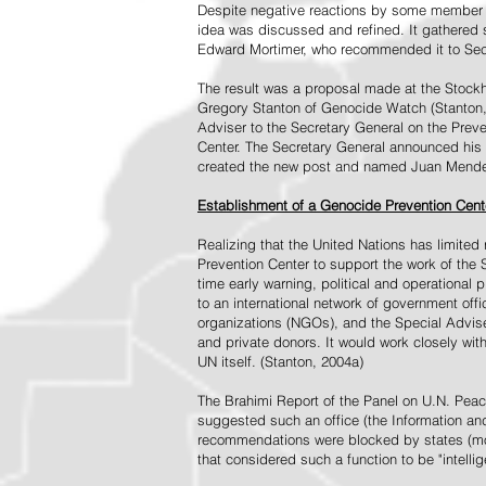
Despite negative reactions by some member s
idea was discussed and refined. It gathered s
Edward Mortimer, who recommended it to Sec
The result was a proposal made at the Stock
Gregory Stanton of Genocide Watch (Stanton
Adviser to the Secretary General on the Prev
Center. The Secretary General announced his 
created the new post and named Juan Mendez 
Establishment of a Genocide Prevention Cent
Realizing that the United Nations has limit
Prevention Center to support the work of the 
time early warning, political and operational
to an international network of government off
organizations (NGOs), and the Special Advise
and private donors. It would work closely wit
UN itself. (Stanton, 2004a)
The Brahimi Report of the Panel on U.N. Pea
suggested such an office (the Information and 
recommendations were blocked by states (mos
that considered such a function to be "intelli