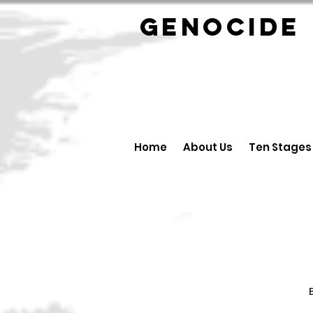
GENOCID
Home
About Us
Ten Stages
B