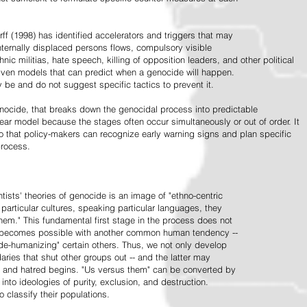
ff (1998) has identified accelerators and triggers that may
nternally displaced persons flows, compulsory visible
hnic militias, hate speech, killing of opposition leaders, and other political
riven models that can predict when a genocide will happen.
 be and do not suggest specific tactics to prevent it.
cide, that breaks down the genocidal process into predictable
linear model because the stages often occur simultaneously or out of order. It
o that policy-makers can recognize early warning signs and plan specific
process.
tists' theories of genocide is an image of "ethno-centric
particular cultures, speaking particular languages, they
hem." This fundamental first stage in the process does not
y becomes possible with another common human tendency --
de-humanizing" certain others. Thus, we not only develop
daries that shut other groups out -- and the latter may
 and hatred begins. "Us versus them" can be converted by
r into ideologies of purity, exclusion, and destruction.
 classify their populations.