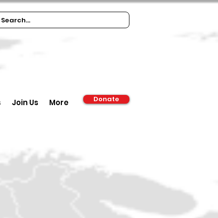
Donate
s
Join Us
More