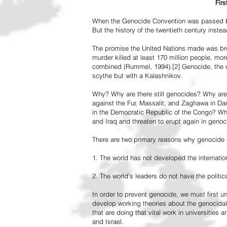
Fir
When the Genocide Convention was passed by 
But the history of the twentieth century inst
The promise the United Nations made was br
murder killed at least 170 million people, more
combined (Rummel, 1994).[2] Genocide, the de
scythe but with a Kalashnikov.
Why? Why are there still genocides? Why are
against the Fur, Massalit, and Zaghawa in D
in the Democratic Republic of the Congo? Why 
and Iraq and threaten to erupt again in genoc
There are two primary reasons why genocide is
1. The world has not developed the internation
2. The world's leaders do not have the political
In order to prevent genocide, we must first
develop working theories about the genocidal
that are doing that vital work in universities 
and Israel.