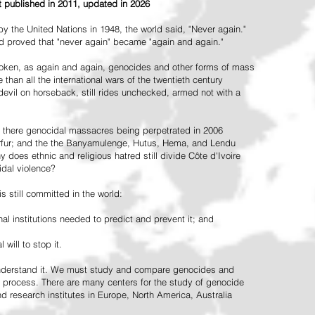
st published in 2011, updated in 2026
the United Nations in 1948, the world said, "Never again."
ead proved that "never again" became "again and again."
oken, as again and again, genocides and other forms of mass
 than all the international wars of the twentieth century
vil on horseback, still rides unchecked, armed not with a
 there genocidal massacres being perpetrated in 2006
arfur; and the the Banyamulenge, Hutus, Hema, and Lendu
does ethnic and religious hatred still divide Côte d'Ivoire
idal violence?
 still committed in the world:
al institutions needed to predict and prevent it; and
 will to stop it.
 understand it. We must study and compare genocides and
 process. There are many centers for the study of genocide
and research institutes in Europe, North America, Australia