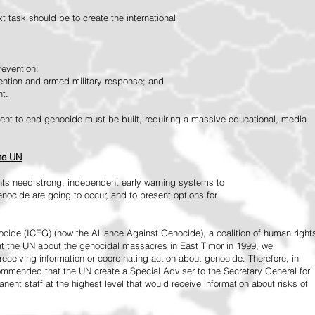
 task should be to create the international
revention;
vention and armed military response; and
nt.
vement to end genocide must be built, requiring a massive educational, media
the UN
ts need strong, independent early warning systems to
nocide are going to occur, and to present options for
ide (ICEG) (now the Alliance Against Genocide), a coalition of human right
 at the UN about the genocidal massacres in East Timor in 1999, we
receiving information or coordinating action about genocide. Therefore, in
mended that the UN create a Special Adviser to the Secretary General for
ent staff at the highest level that would receive information about risks of