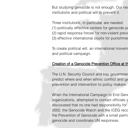
But studying genocide is not enough. Our next
institutions and political will to prevent it.
Three institutions, in particular, are needed:
(1) politically effective centers for genocide p
(2) rapid response forces for non-violent pre
(3) effective international courts for punishme
To create political will, an international mo
and political campaign.
Creation of a Genocide Prevention Office at 
The U.N. Security Council and key governmen
predict where and when ethnic conflict and ge
prevention and intervention to policy makers.
When the International Campaign to End Genoc
organizations, attempted to contact officials
discovered that no one had responsibility for 
2002, the Genocide Watch and the ICEG recom
the Prevention of Genocide with a small perman
genocide and coordinate UN responses.