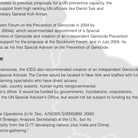
tates to previous proposals for a UN preventive capacity, the
upport from high ranking UN officials like Danilo Turk and
retary General Kofi Annan.
holm Forum on the Prevention of Genocide in 2004 by
, 2004a), which recommended appointment of a Special
ention of Genocide and creation of an independent Genocide Prevention
support for the proposal at the Stockholm Forum, and in July 2004, he
as his first Special Adviser on the Prevention of Genocide.
er
ed resources, the ICEG also recommended creation of an independent Genocid
Special Adviser. The Center would be located in New York and staffed with ful
 planning specialists who have direct access
icials, country experts, human rights nongovernmental
r's office. It would be funded by governments, foundations, corporations,
h the UN Special Adviser's Office, but would not be subject to funding by the
ce Operations (U.N. Doc. A/55/305 S/2000/809: 2000)
Strategic Analysis Secretariat) at the U.N., but its
tly from the G-77 developing nations plus India and China)
gence-gathering."