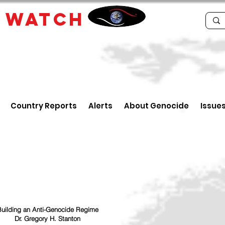
E
WATCH
Country Reports
Alerts
About Genocide
Issue
uilding an Anti-Genocide Regime
Dr. Gregory H. Stanton