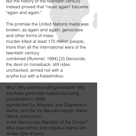
But the history of the twentieth century
instead proved that "never again" became
"again and again."
The promise the United Nations made was
broken, as again and again, genocides
and other forms of mass
murder killed at least 170 million people,
more than all the international wars of the
twentieth century
combined (Rummel, 1994).[2] Genocide,
the devil on horseback, still rides
unchecked, armed not with a
scythe but with a Kalashnikov.
Why? Why are there still genocides? Why
are there genocidal massacres being
perpetrated in 2006
against the Fur, Massalit, and Zaghawa in
Darfur; and the the Banyamulenge, Hutus,
Hema, and Lendu
in the Democratic Republic of the Congo?
Why does ethnic and religious hatred still
divide Côte d'Ivoire