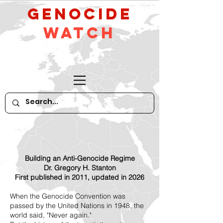
GeNocide
Watch
Building an Anti-Genocide Regime
Dr. Gregory H. Stanton
First published in 2011, updated in 2026
When the Genocide Convention was
passed by the United Nations in 1948, the
world said, "Never again."