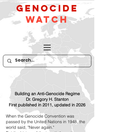
GeNocide
Watch
Building an Anti-Genocide Regime
Dr. Gregory H. Stanton
First published in 2011, updated in 2026
When the Genocide Convention was
passed by the United Nations in 1948, the
world said, "Never again."