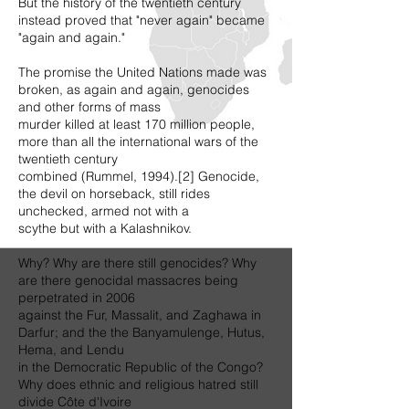
But the history of the twentieth century
instead proved that "never again" became
"again and again."
The promise the United Nations made was
broken, as again and again, genocides
and other forms of mass
murder killed at least 170 million people,
more than all the international wars of the
twentieth century
combined (Rummel, 1994).[2] Genocide,
the devil on horseback, still rides
unchecked, armed not with a
scythe but with a Kalashnikov.
Why? Why are there still genocides? Why
are there genocidal massacres being
perpetrated in 2006
against the Fur, Massalit, and Zaghawa in
Darfur; and the the Banyamulenge, Hutus,
Hema, and Lendu
in the Democratic Republic of the Congo?
Why does ethnic and religious hatred still
divide Côte d'Ivoire